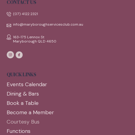
CONTACT US
(07) 4122 2321
info@maryboroughservicesclub.com.au
163-175 Lennox St
Maryborough QLD 4650
QUICK LINKS
Events Calendar
Dining & Bars
Book a Table
Become a Member
Courtesy Bus
Functions