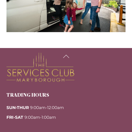
Back
To
Top
TRADING HOURS
SUN-THUR
9:00am-12:00am
FRI-SAT
9:00am-1:00am