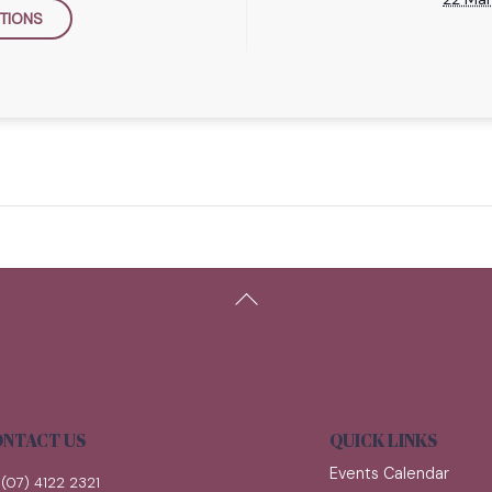
TIONS
Back
To
Top
NTACT US
QUICK LINKS
Events Calendar
(07) 4122 2321