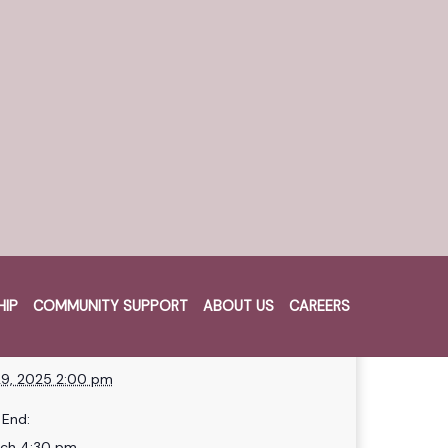
lub!
ch as we’ll be giving away a
osk swipe per day.
HIP
COMMUNITY SUPPORT
ABOUT US
CAREERS
Cart
HEN
START:
9, 2025 2:00 pm
End:
rch 4:30 pm