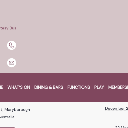
Boatload of Cash major promotion at Maryborough Services C
re in $1,250 CASH! Plus, mark your calendars for the 22nd Mar
tesy Bus
 Boat!
om 2pm.
very $20 gaming play, $5 spend on food & beverage and one ki
amble responsibly.
ME
WHAT’S ON
DINING & BARS
FUNCTIONS
PLAY
MEMBERS
RE
W
B MARYBOROUGH
December 2
et, Maryborough
ustralia
22 Ma