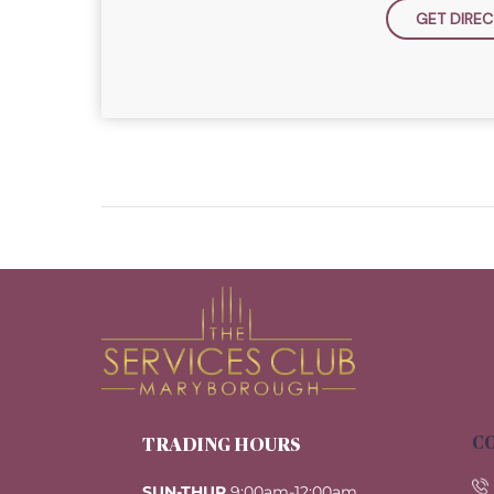
GET DIREC
CO
TRADING HOURS
SUN-THUR
9:00am-12:00am