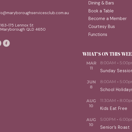
Dining & Bars
Book a Table
nfo@maryboroughservicesclub.com.au
Become a Member
163-175 Lennox St
Courtesy Bus
Maryborough QLD 4650
Functions
WHAT'S ON THIS WE
8:00AM
-
5:00
MAR
11
Sunday Sessio
8:00AM
-
5:00
JUN
8
School Holiday
11:30AM
-
8:00
AUG
10
Kids Eat Free
5:00PM
-
6:00
AUG
10
Senior’s Roast