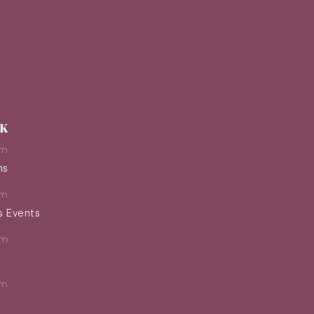
EK
pm
ns
pm
s Events
pm
pm