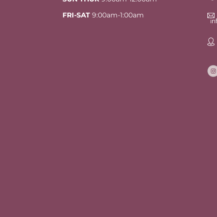
FRI-SAT
9:00am-1:00am
i