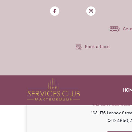
Join us every Sunday for our 
Each week, 5x members will sha
Cour
Quintrex 390 Outback Explorer
Draws are on every Sunday fr
Book a Table
Earn entries every day with e
Terms and conditions apply. G
HO
WHE
THE SERVICES CLU
163-175 Lennox Stre
QLD 4650, A