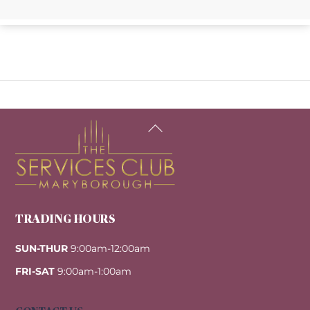
Back
To
Top
TRADING HOURS
SUN-THUR
9:00am-12:00am
FRI-SAT
9:00am-1:00am