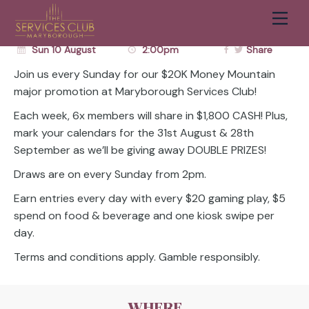
MOUNTAIN
Men
Cart
Sun 10 August
2:00pm
Share
Join us every Sunday for our $20K Money Mountain
major promotion at Maryborough Services Club!
Each week, 6x members will share in $1,800 CASH! Plus,
mark your calendars for the 31st August & 28th
September as we’ll be giving away DOUBLE PRIZES!
Draws are on every Sunday from 2pm.
Earn entries every day with every $20 gaming play, $5
spend on food & beverage and one kiosk swipe per
day.
Terms and conditions apply. Gamble responsibly.
WHERE