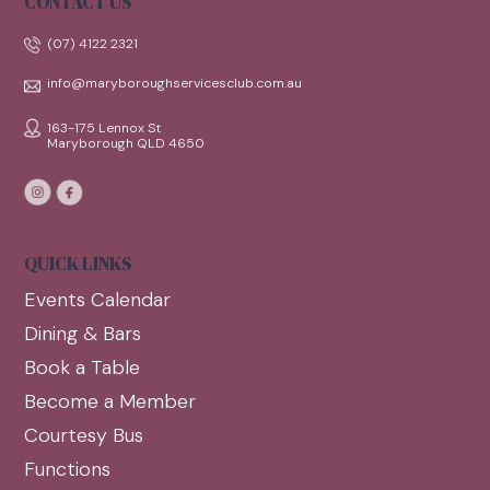
CONTACT US
(07) 4122 2321
info@maryboroughservicesclub.com.au
163-175 Lennox St
Maryborough QLD 4650
QUICK LINKS
Events Calendar
Dining & Bars
Book a Table
Become a Member
Courtesy Bus
Functions