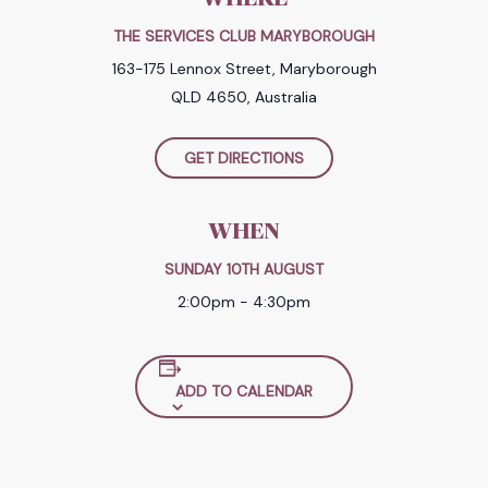
THE SERVICES CLUB MARYBOROUGH
163-175 Lennox Street, Maryborough
QLD 4650, Australia
GET DIRECTIONS
WHEN
SUNDAY 10TH AUGUST
2:00pm - 4:30pm
ADD TO CALENDAR