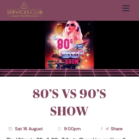
Men
Cart
80’S VS 90’S
SHOW
Sat 16 August
9:00pm
Share