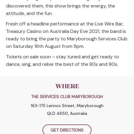
discovered them, this show brings the energy, the
attitude, and the fun.
Fresh off a headline performance at the Live Wire Bar,
Treasury Casino on Australia Day Eve 2021, the band is
ready to bring the party to Maryborough Services Club
on Saturday 16th August from 9pm.
Tickets on sale soon – stay tuned and get ready to
dance, sing, and relive the best of the 80s and 90s.
WHERE
THE SERVICES CLUB MARYBOROUGH
163-175 Lennox Street, Maryborough
QLD 4650, Australia
GET DIRECTIONS