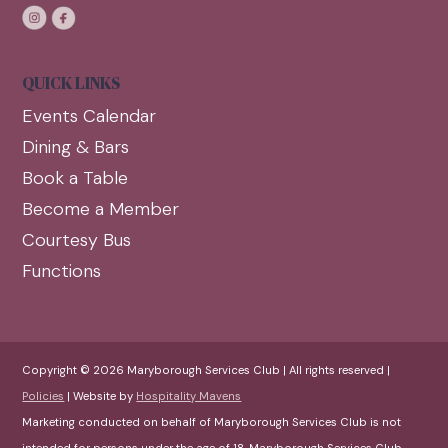
QUICK LINKS
Events Calendar
Dining & Bars
Book a Table
Become a Member
Courtesy Bus
Functions
Copyright © 2026 Maryborough Services Club | All rights reserved |
Policies
| Website by
Hospitality Mavens
Marketing conducted on behalf of Maryborough Services Club is not
intended for persons under the age of 18. Maryborough Services Club