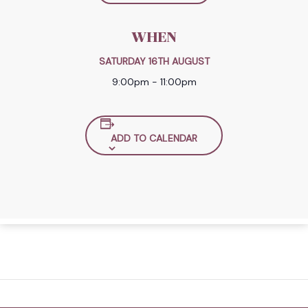
WHEN
SATURDAY 16TH AUGUST
9:00pm - 11:00pm
ADD TO CALENDAR