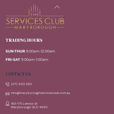
Back
To
Top
TRADING HOURS
SUN-THUR
9:00am-12:00am
FRI-SAT
9:00am-1:00am
CONTACT US
(07) 4122 2321
info@maryboroughservicesclub.com.au
163-175 Lennox St
Maryborough QLD 4650