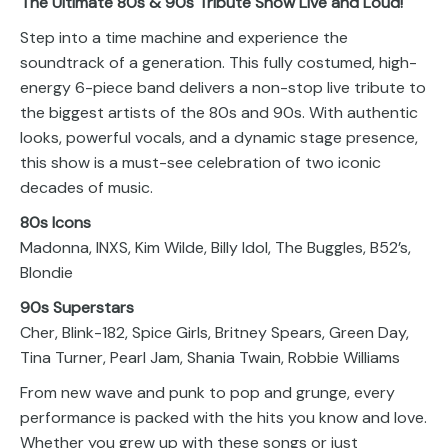
The Ultimate 80s & 90s Tribute Show Live and Loud!
Step into a time machine and experience the
soundtrack of a generation. This fully costumed, high-
energy 6-piece band delivers a non-stop live tribute to
the biggest artists of the 80s and 90s. With authentic
looks, powerful vocals, and a dynamic stage presence,
this show is a must-see celebration of two iconic
decades of music.
80s Icons
Madonna, INXS, Kim Wilde, Billy Idol, The Buggles, B52’s,
Blondie
90s Superstars
Cher, Blink-182, Spice Girls, Britney Spears, Green Day,
Tina Turner, Pearl Jam, Shania Twain, Robbie Williams
From new wave and punk to pop and grunge, every
performance is packed with the hits you know and love.
Whether you grew up with these songs or just