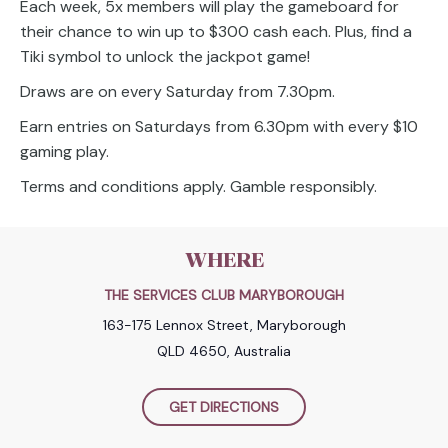
Each week, 5x members will play the gameboard for
their chance to win up to $300 cash each. Plus, find a
Tiki symbol to unlock the jackpot game!
Draws are on every Saturday from 7.30pm.
Earn entries on Saturdays from 6.30pm with every $10
gaming play.
Terms and conditions apply. Gamble responsibly.
WHERE
THE SERVICES CLUB MARYBOROUGH
163-175 Lennox Street, Maryborough
QLD 4650, Australia
GET DIRECTIONS