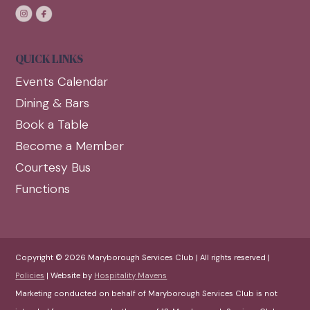
QUICK LINKS
Events Calendar
Dining & Bars
Book a Table
Become a Member
Courtesy Bus
Functions
Copyright © 2026 Maryborough Services Club | All rights reserved |
Policies
| Website by
Hospitality Mavens
Marketing conducted on behalf of Maryborough Services Club is not