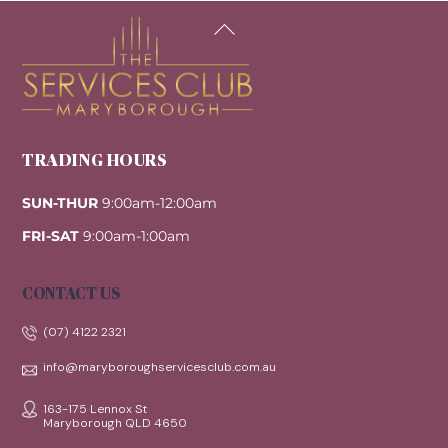
Back
To
Top
TRADING HOURS
SUN-THUR
9:00am-12:00am
FRI-SAT
9:00am-1:00am
CONTACT US
(07) 4122 2321
info@maryboroughservicesclub.com.au
163-175 Lennox St
Maryborough QLD 4650