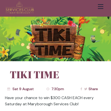
Men
Cart
TIKI TIME
Sat 9 August
7:30pm
Share
Have your chance to win $300 CASH EACH every
Saturday at Maryborough Services Club!