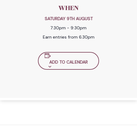
WHEN
SATURDAY 9TH AUGUST
7:30pm - 9:30pm
Earn entries from 6.30pm
ADD TO CALENDAR