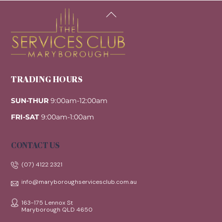
Back
To
Top
TRADING HOURS
SUN-THUR
9:00am-12:00am
FRI-SAT
9:00am-1:00am
CONTACT US
(07) 4122 2321
info@maryboroughservicesclub.com.au
163-175 Lennox St
Maryborough QLD 4650