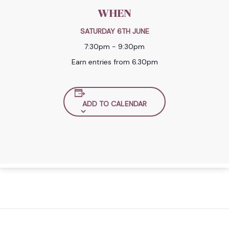
WHEN
SATURDAY 6TH JUNE
7:30pm - 9:30pm
Earn entries from 6.30pm
ADD TO CALENDAR