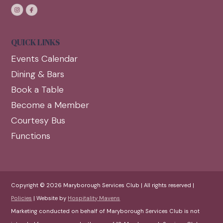
QUICK LINKS
Events Calendar
Dining & Bars
Book a Table
Become a Member
Courtesy Bus
Functions
Copyright © 2026 Maryborough Services Club | All rights reserved |
Policies
| Website by
Hospitality Mavens
Marketing conducted on behalf of Maryborough Services Club is not