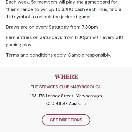
Each week, 5x members will play the gameboard for
their chance to win up to $300 cash each. Plus, find a
Tiki symbol to unlock the jackpot game!
Draws are on every Saturday from 7.30pm.
Earn entries on Saturdays from 6.30pm with every $10
gaming play.
Terms and conditions apply. Gamble responsibly.
WHERE
THE SERVICES CLUB MARYBOROUGH
163-175 Lennox Street, Maryborough
QLD 4650, Australia
GET DIRECTIONS