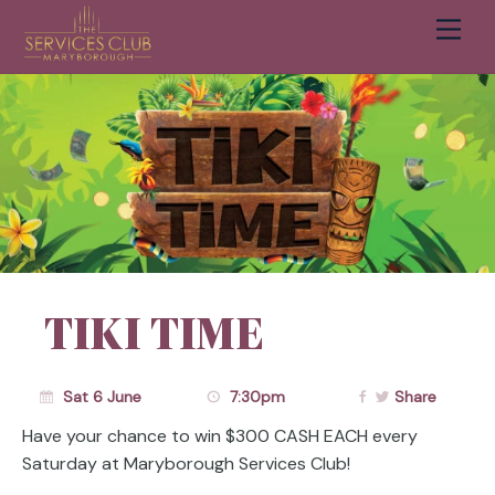
Men
Cart
TIKI TIME
Sat 6 June
7:30pm
Share
Have your chance to win $300 CASH EACH every
Saturday at Maryborough Services Club!