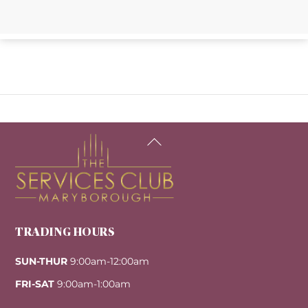
Back
To
Top
TRADING HOURS
SUN-THUR
9:00am-12:00am
FRI-SAT
9:00am-1:00am