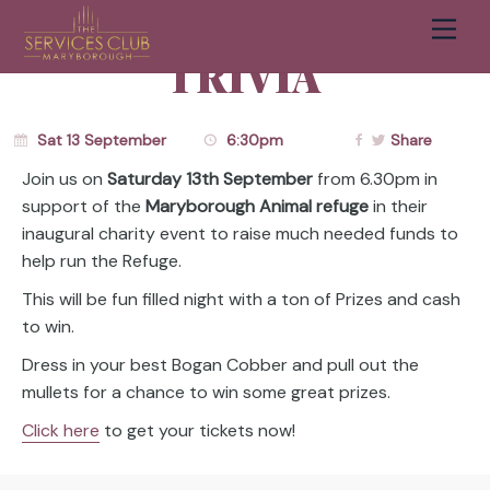
FUNDRAISER
Men
Cart
TRIVIA
Sat 13 September
6:30pm
Share
Join us on
Saturday 13th September
from 6.30pm in
support of the
Maryborough Animal refuge
in their
inaugural charity event to raise much needed funds to
help run the Refuge.
This will be fun filled night with a ton of Prizes and cash
to win.
Dress in your best Bogan Cobber and pull out the
mullets for a chance to win some great prizes.
Click here
to get your tickets now!