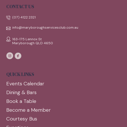
CONTACT US
(07) 4122 2321
info@maryboroughservicesclub.com.au
163-175 Lennox St
Maryborough QLD 4650
QUICK LINKS
Events Calendar
Dining & Bars
Book a Table
Become a Member
Courtesy Bus