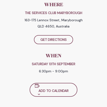
WHERE
THE SERVICES CLUB MARYBOROUGH
163-175 Lennox Street, Maryborough
QLD 4650, Australia
GET DIRECTIONS
WHEN
SATURDAY 13TH SEPTEMBER
6:30pm - 9:00pm
ADD TO CALENDAR