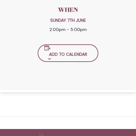
WHEN
SUNDAY 7TH JUNE
2:00pm - 5:00pm
ADD TO CALENDAR
Back