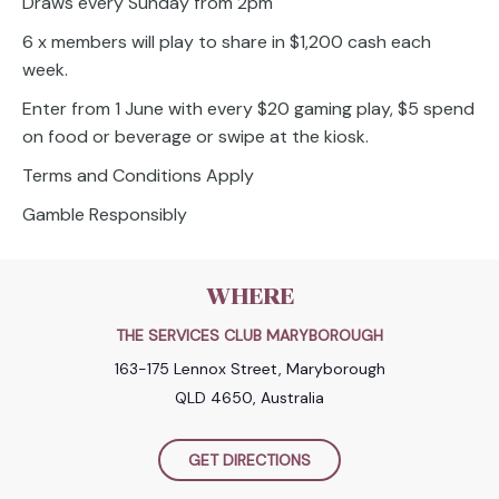
Draws every Sunday from 2pm
6 x members will play to share in $1,200 cash each
week.
Enter from 1 June with every $20 gaming play, $5 spend
on food or beverage or swipe at the kiosk.
Terms and Conditions Apply
Gamble Responsibly
WHERE
THE SERVICES CLUB MARYBOROUGH
163-175 Lennox Street, Maryborough
QLD 4650, Australia
GET DIRECTIONS