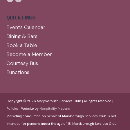
QUICK LINKS
Events Calendar
Dining & Bars
Book a Table
Become a Member
Courtesy Bus
Functions
Copyright © 2026 Maryborough Services Club | All rights reserved |
Policies
| Website by
Hospitality Mavens
Marketing conducted on behalf of Maryborough Services Club is not
intended for persons under the age of 18. Maryborough Services Club