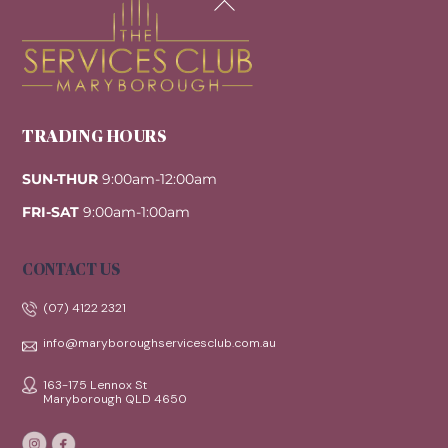
To
Top
TRADING HOURS
SUN-THUR
9:00am-12:00am
FRI-SAT
9:00am-1:00am
CONTACT US
(07) 4122 2321
info@maryboroughservicesclub.com.au
163-175 Lennox St
Maryborough QLD 4650