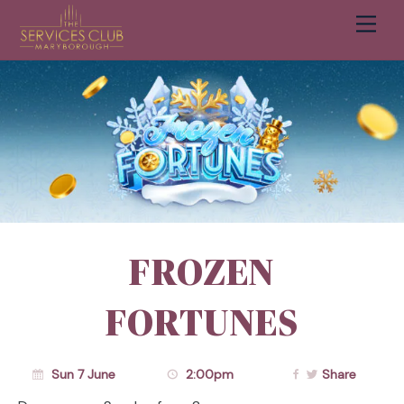
Men
Cart
FROZEN
FORTUNES
Sun 7 June
2:00pm
Share