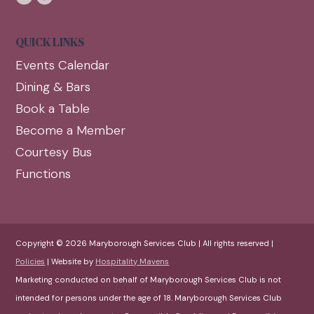
QUICK LINKS
Events Calendar
Dining & Bars
Book a Table
Become a Member
Courtesy Bus
Functions
Copyright © 2026 Maryborough Services Club | All rights reserved |
Policies
| Website by
Hospitality Mavens
Marketing conducted on behalf of Maryborough Services Club is not
intended for persons under the age of 18. Maryborough Services Club