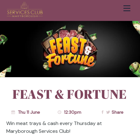
Men
Cart
FEAST & FORTUNE
Thu 11 June
12:30pm
Share
Win meat trays & cash every Thursday at
Maryborough Services Club!