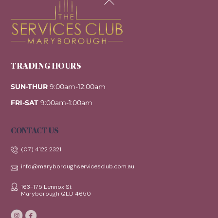
To
Top
TRADING HOURS
SUN-THUR
9:00am-12:00am
FRI-SAT
9:00am-1:00am
CONTACT US
(07) 4122 2321
info@maryboroughservicesclub.com.au
163-175 Lennox St
Maryborough QLD 4650