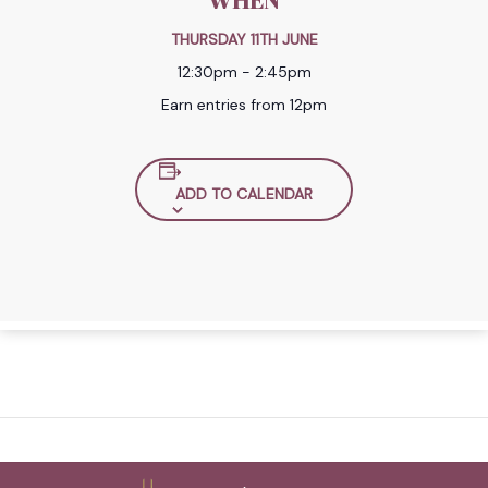
WHEN
THURSDAY 11TH JUNE
12:30pm - 2:45pm
Earn entries from 12pm
ADD TO CALENDAR
Back