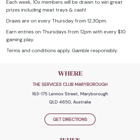
Each week, 10x members will be drawn to win great
prizes including meat trays & cash!
Draws are on every Thursday from 12.30pm.
Earn entries on Thursdays from 12pm with every $10
gaming play.
Terms and conditions apply. Gamble responsibly.
WHERE
THE SERVICES CLUB MARYBOROUGH
163-175 Lennox Street, Maryborough
QLD 4650, Australia
GET DIRECTIONS