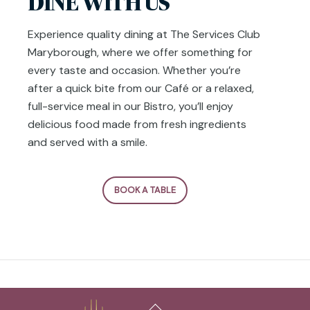
DINE WITH US
Experience quality dining at The Services Club
Maryborough, where we offer something for
every taste and occasion. Whether you’re
after a quick bite from our Café or a relaxed,
full-service meal in our Bistro, you’ll enjoy
delicious food made from fresh ingredients
and served with a smile.
BOOK A TABLE
Back
To