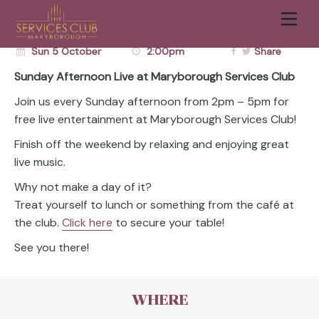
FRANKY BUSTA
Men
BOOK A TABLE
BOOK NOW
Cart
Sun 5 October
2:00pm
Share
Sunday Afternoon Live at Maryborough Services Club
Join us every Sunday afternoon from 2pm – 5pm for
free live entertainment at Maryborough Services Club!
Finish off the weekend by relaxing and enjoying great
live music.
Why not make a day of it?
Treat yourself to lunch or something from the café at
the club.
Click here
to secure your table!
See you there!
WHERE