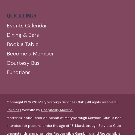
QUICK LINKS
Events Calendar
Dining & Bars
Book a Table
Become a Member
Courtesy Bus
Functions
Copyright © 2026 Maryborough Services Club | All rights reserved |
Policies
| Website by
Hospitality Mavens
Marketing conducted on behalf of Maryborough Services Club is not
intended for persons under the age of 18. Maryborough Services Club
understands and promotes Responsible Gambling and Responsible