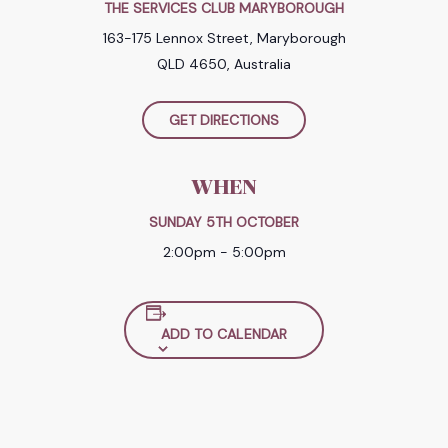
THE SERVICES CLUB MARYBOROUGH
163-175 Lennox Street, Maryborough
QLD 4650, Australia
GET DIRECTIONS
WHEN
SUNDAY 5TH OCTOBER
2:00pm - 5:00pm
ADD TO CALENDAR