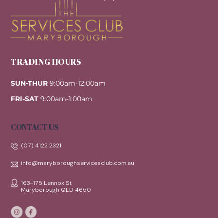
Top
TRADING HOURS
SUN-THUR
9:00am-12:00am
FRI-SAT
9:00am-1:00am
CONTACT US
(07) 4122 2321
info@maryboroughservicesclub.com.au
163-175 Lennox St
Maryborough QLD 4650