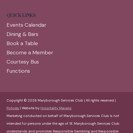
QUICK LINKS
Events Calendar
Dining & Bars
Book a Table
Become a Member
Courtesy Bus
Functions
Copyright © 2026 Maryborough Services Club | All rights reserved |
Policies
| Website by
Hospitality Mavens
Marketing conducted on behalf of Maryborough Services Club is not
intended for persons under the age of 18. Maryborough Services Club
understands and promotes Responsible Gambling and Responsible