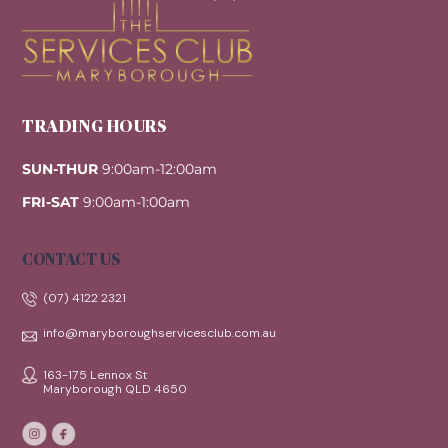
Top
TRADING HOURS
SUN-THUR
9:00am-12:00am
FRI-SAT
9:00am-1:00am
CONTACT US
(07) 4122 2321
info@maryboroughservicesclub.com.au
163-175 Lennox St
Maryborough QLD 4650