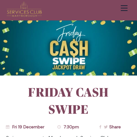
Men
Cart
FRIDAY CASH
SWIPE
Fri 19 December
7:30pm
Share