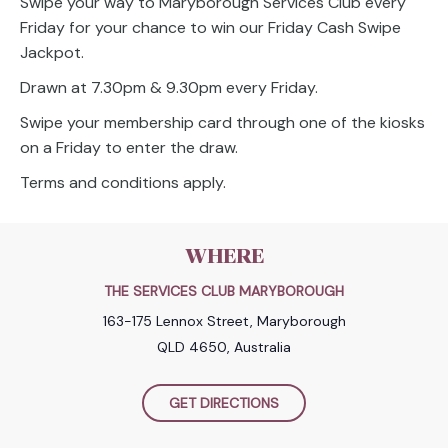
Swipe your way to Maryborough Services Club every
Friday for your chance to win our Friday Cash Swipe
Jackpot.
Drawn at 7.30pm & 9.30pm every Friday.
Swipe your membership card through one of the kiosks
on a Friday to enter the draw.
Terms and conditions apply.
WHERE
THE SERVICES CLUB MARYBOROUGH
163-175 Lennox Street, Maryborough
QLD 4650, Australia
GET DIRECTIONS