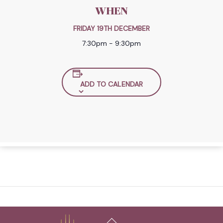
WHEN
FRIDAY 19TH DECEMBER
7:30pm - 9:30pm
ADD TO CALENDAR
Back
To