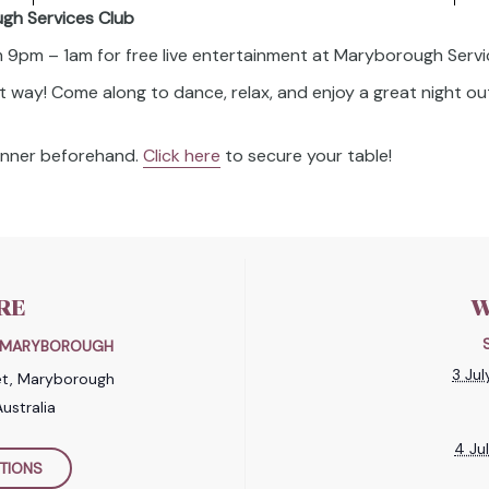
ugh Services Club
om 9pm – 1am for free live entertainment at Maryborough Servi
t way! Come along to dance, relax, and enjoy a great night out
dinner beforehand.
Click here
to secure your table!
RE
W
B MARYBOROUGH
3 Ju
et, Maryborough
ustralia
4 Ju
TIONS