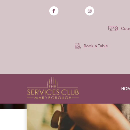
Skip
to
content
Cour
Book a Table
HO