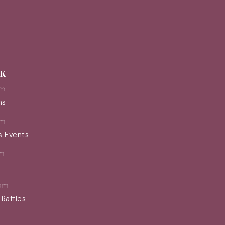
EK
pm
ns
pm
s Events
m
pm
 Raffles