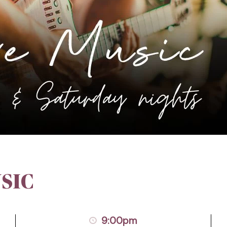
SIC
9:00pm