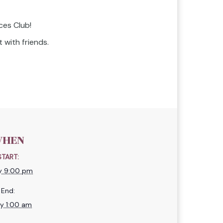
ces Club!
 with friends.
HEN
START:
ly 9:00 pm
End:
ly 1:00 am