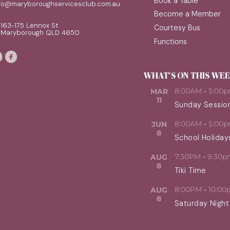
Book a Table
nfo@maryboroughservicesclub.com.au
Become a Member
163-175 Lennox St
Courtesy Bus
Maryborough QLD 4650
Functions
WHAT'S ON THIS WE
8:00AM
-
5:00
MAR
11
Sunday Sessio
8:00AM
-
5:00
JUN
8
School Holiday
7:30PM
-
9:30p
AUG
8
Tiki Time
8:00PM
-
10:00
AUG
8
Saturday Night