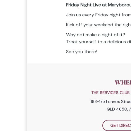
Friday Night Live at Maryboro
Join us every Friday night fr
Kick off your weekend the righ
Why not make a night of it?
Treat yourself to a delicious 
See you there!
WHE
THE SERVICES CLU
163-175 Lennox Stre
QLD 4650, A
GET DIREC