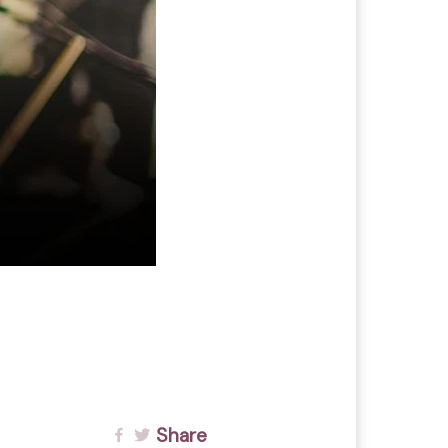
Share