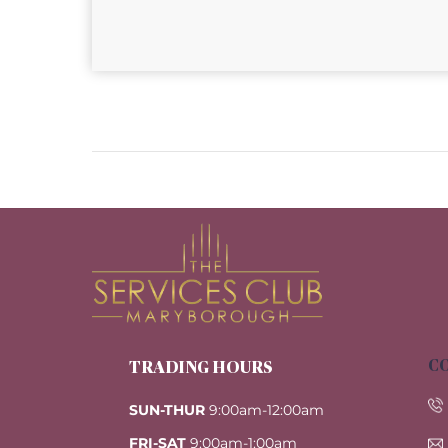
CO
TRADING HOURS
SUN-THUR
9:00am-12:00am
FRI-SAT
9:00am-1:00am