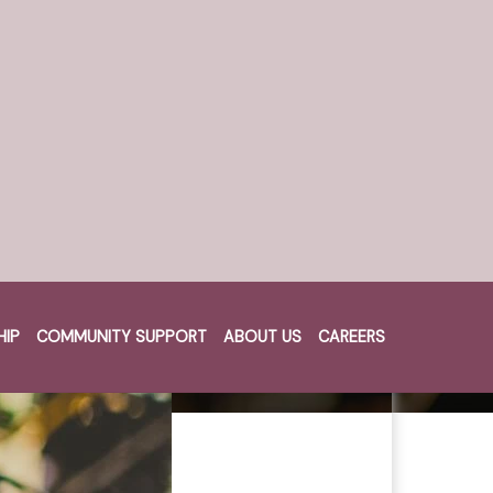
HIP
COMMUNITY SUPPORT
ABOUT US
CAREERS
Cart