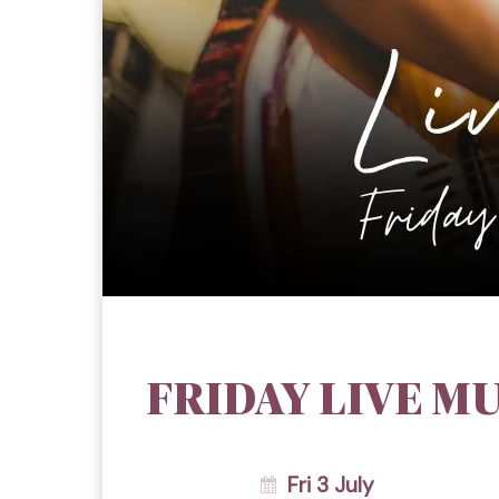
FRIDAY LIVE MU
Fri 3 July