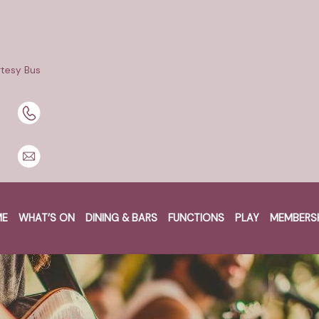
tesy Bus
BOOK A TABLE
BOOK NOW
ME
WHAT’S ON
DINING & BARS
FUNCTIONS
PLAY
MEMBERS