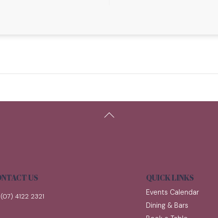
Back
To
Top
NTACT US
QUICK LINKS
Events Calendar
(07) 4122 2321
Dining & Bars