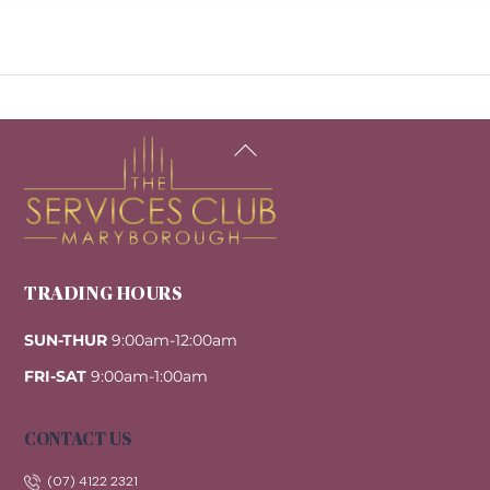
Back
To
Top
TRADING HOURS
SUN-THUR
9:00am-12:00am
FRI-SAT
9:00am-1:00am
CONTACT US
(07) 4122 2321