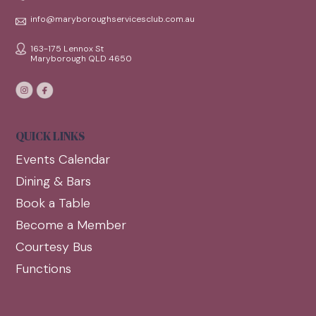
info@maryboroughservicesclub.com.au
163-175 Lennox St
Maryborough QLD 4650
QUICK LINKS
Events Calendar
Dining & Bars
Book a Table
Become a Member
Courtesy Bus
Functions