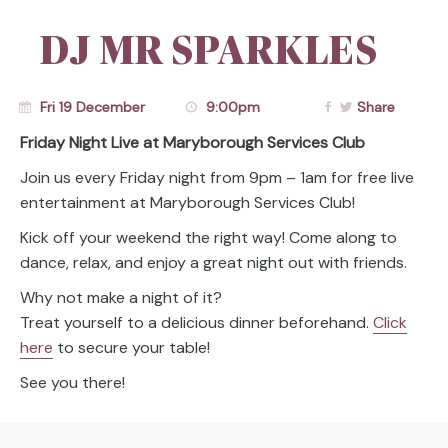
DJ MR SPARKLES
Fri 19 December
9:00pm
Share
Friday Night Live at Maryborough Services Club
Join us every Friday night from 9pm – 1am for free live
entertainment at Maryborough Services Club!
Kick off your weekend the right way! Come along to
dance, relax, and enjoy a great night out with friends.
Why not make a night of it?
Treat yourself to a delicious dinner beforehand.
Click
here
to secure your table!
See you there!