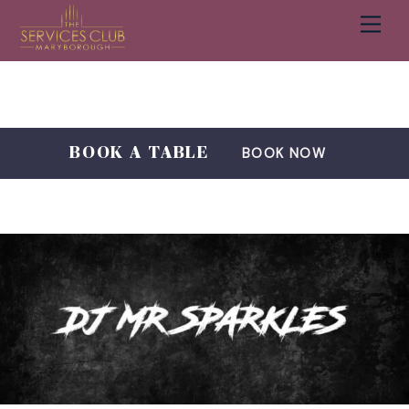
Men
Cart
Skip
to
content
BOOK A TABLE
BOOK NOW