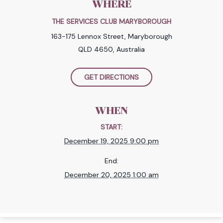
WHERE
THE SERVICES CLUB MARYBOROUGH
163-175 Lennox Street, Maryborough
QLD 4650, Australia
GET DIRECTIONS
WHEN
START:
December 19, 2025 9:00 pm
End:
December 20, 2025 1:00 am