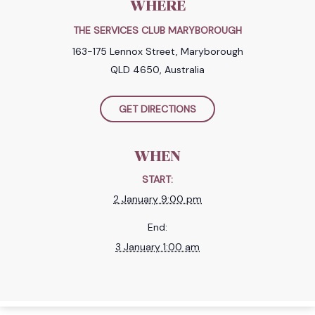
WHERE
THE SERVICES CLUB MARYBOROUGH
163-175 Lennox Street, Maryborough
QLD 4650, Australia
GET DIRECTIONS
WHEN
START:
2 January 9:00 pm
End:
3 January 1:00 am