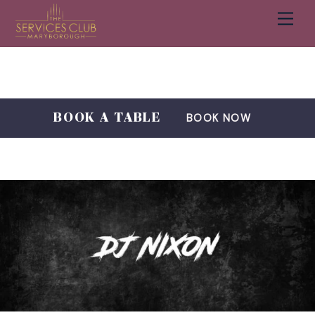
Men
Cart
Skip
to
content
BOOK A TABLE
BOOK NOW