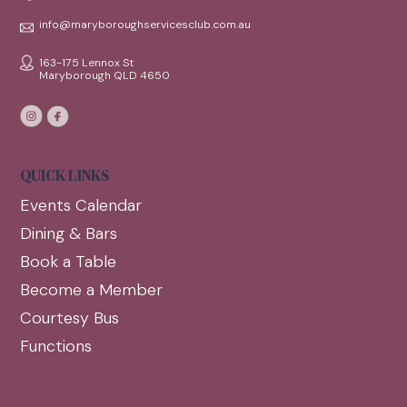
info@maryboroughservicesclub.com.au
163-175 Lennox St
Maryborough QLD 4650
QUICK LINKS
Events Calendar
Dining & Bars
Book a Table
Become a Member
Courtesy Bus
Functions