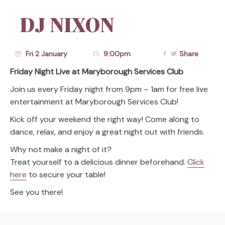
DJ NIXON
Fri 2 January
9:00pm
Share
Friday Night Live at Maryborough Services Club
Join us every Friday night from 9pm – 1am for free live
entertainment at Maryborough Services Club!
Kick off your weekend the right way! Come along to
dance, relax, and enjoy a great night out with friends.
Why not make a night of it?
Treat yourself to a delicious dinner beforehand.
Click
here
to secure your table!
See you there!