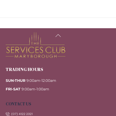
Back
To
Top
TRADING HOURS
SUN-THUR
9:00am-12:00am
FRI-SAT
9:00am-1:00am
CONTACT US
(07) 4122 2321