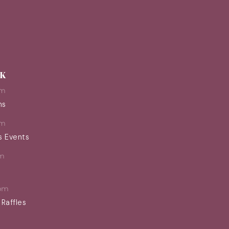
EK
pm
ns
pm
s Events
m
pm
 Raffles