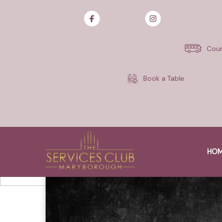
Skip
to
content
Cour
Book a Table
HO