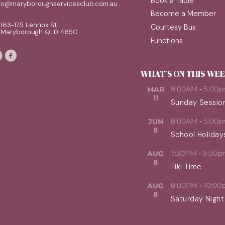
Book a Table
nfo@maryboroughservicesclub.com.au
Become a Member
163-175 Lennox St
Courtesy Bus
Maryborough QLD 4650
Functions
WHAT'S ON THIS WE
8:00AM
-
5:00
MAR
11
Sunday Sessio
8:00AM
-
5:00
JUN
8
School Holiday
7:30PM
-
9:30p
AUG
8
Tiki Time
8:00PM
-
10:00
AUG
8
Saturday Night