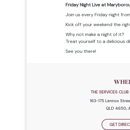
Friday Night Live at Maryboro
Join us every Friday night fr
Kick off your weekend the righ
Why not make a night of it?
Treat yourself to a delicious 
See you there!
WHE
THE SERVICES CLU
163-175 Lennox Stre
QLD 4650, A
GET DIREC