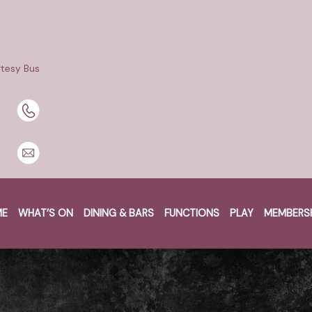
tesy Bus
BOOK A TABLE
BOOK NOW
ME
WHAT’S ON
DINING & BARS
FUNCTIONS
PLAY
MEMBERS