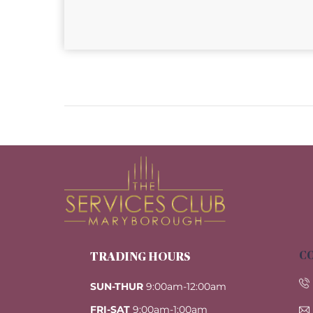
CO
TRADING HOURS
SUN-THUR
9:00am-12:00am
FRI-SAT
9:00am-1:00am