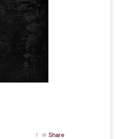
Share