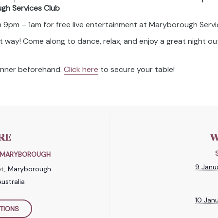
ugh Services Club
om 9pm – 1am for free live entertainment at Maryborough Servi
t way! Come along to dance, relax, and enjoy a great night out
dinner beforehand.
Click here
to secure your table!
RE
W
B MARYBOROUGH
9 Janu
et, Maryborough
ustralia
10 Jan
TIONS