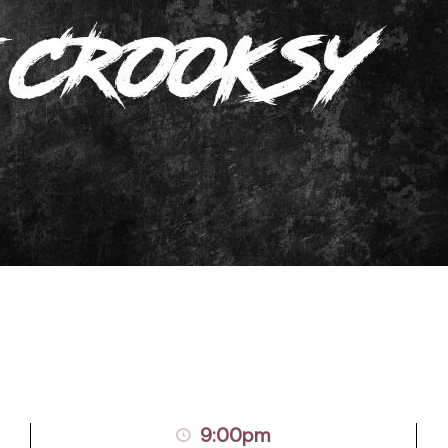
9:00pm