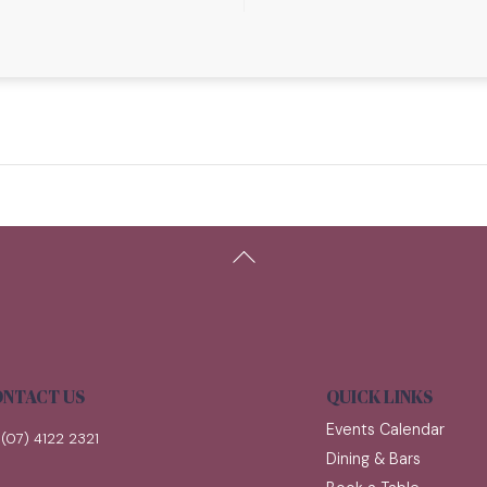
Back
To
Top
NTACT US
QUICK LINKS
Events Calendar
(07) 4122 2321
Dining & Bars