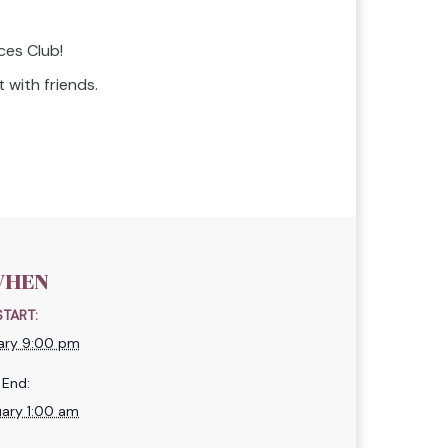
ces Club!
 with friends.
HEN
START:
ary 9:00 pm
End:
uary 1:00 am