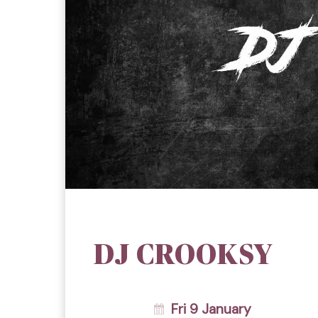
DJ CROOKSY
Fri 9 January