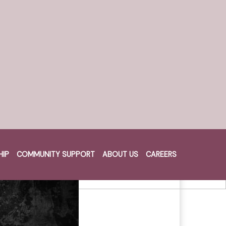
HIP
COMMUNITY SUPPORT
ABOUT US
CAREERS
Cart