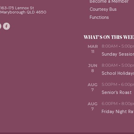
Become a Member
163-175 Lennox St
Courtesy Bus
Maryborough QLD 4650
Functions
WHAT'S ON THIS WE
8:00AM
-
5:00
MAR
11
Sunday Sessio
8:00AM
-
5:00
JUN
8
School Holiday
5:00PM
-
6:00
AUG
7
Senior’s Roast
6:00PM
-
8:00
AUG
7
Friday Night Ra