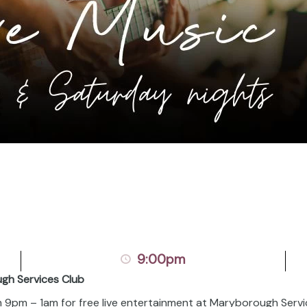
9:00pm
ugh Services Club
om 9pm – 1am for free live entertainment at Maryborough Servi