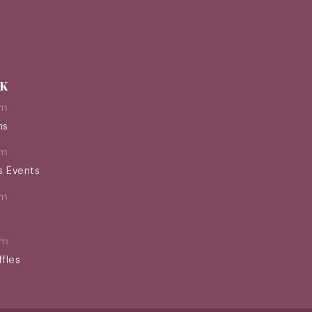
EK
pm
ns
pm
s Events
pm
pm
ffles