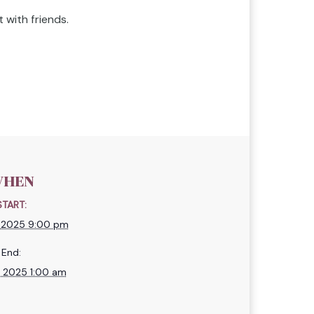
 with friends.
HEN
START:
, 2025 9:00 pm
End:
, 2025 1:00 am