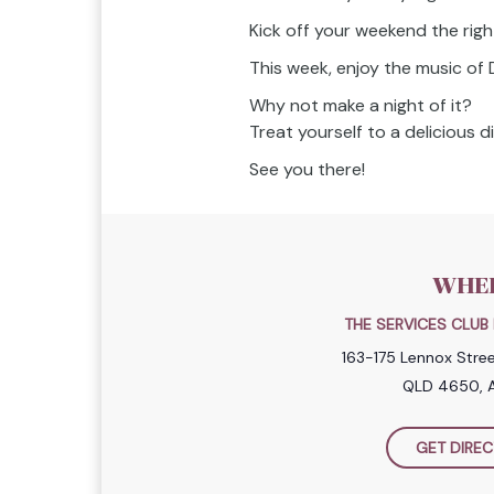
Kick off your weekend the righ
This week, enjoy the music of 
Why not make a night of it?
Treat yourself to a delicious 
See you there!
WHE
THE SERVICES CLU
163-175 Lennox Stre
QLD 4650, A
GET DIREC