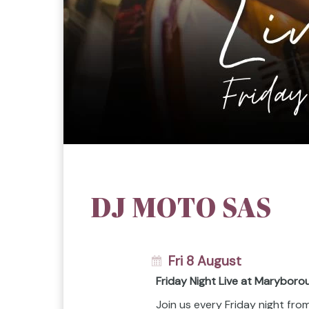
DJ MOTO SAS
Fri 8 August
Friday Night Live at Maryboro
Join us every Friday night fr