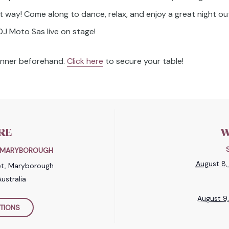
t way! Come along to dance, relax, and enjoy a great night out
DJ Moto Sas live on stage!
dinner beforehand.
Click here
to secure your table!
RE
W
B MARYBOROUGH
August 8
et, Maryborough
ustralia
August 9
TIONS