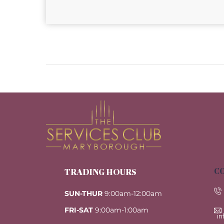
CO
TRADING HOURS
SUN-THUR
9:00am-12:00am
FRI-SAT
9:00am-1:00am
i