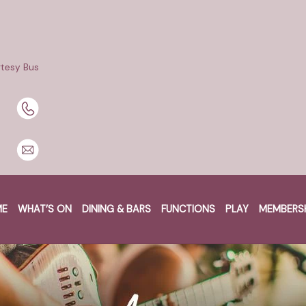
tesy Bus
ME
WHAT’S ON
DINING & BARS
FUNCTIONS
PLAY
MEMBERS