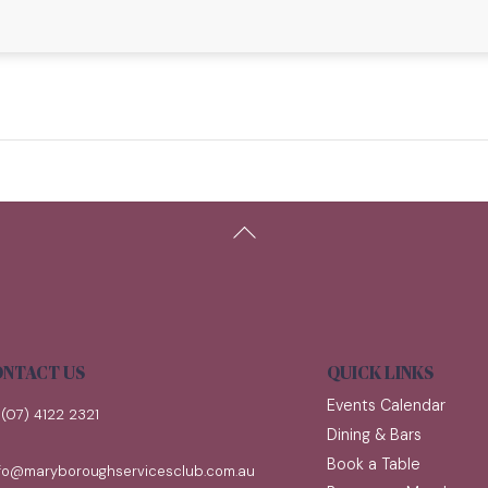
Back
To
Top
NTACT US
QUICK LINKS
Events Calendar
(07) 4122 2321
Dining & Bars
Book a Table
nfo@maryboroughservicesclub.com.au