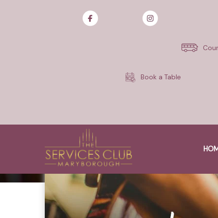
Skip
to
content
Cour
Book a Table
HO