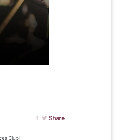
Share
ces Club!