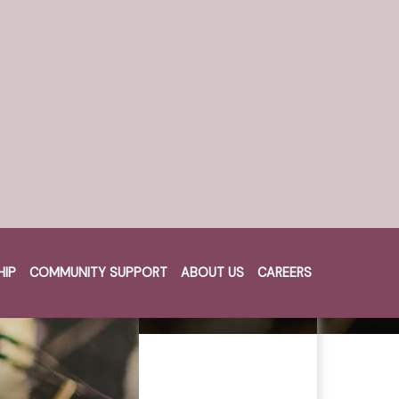
HIP
COMMUNITY SUPPORT
ABOUT US
CAREERS
Cart