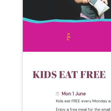
KIDS EAT FREE
Mon 1 June
Kids eat FREE every Monday a
Enjoy a free meal for the smal