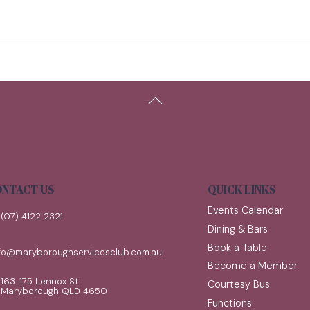
Back
To
Top
NTACT US
QUICK LINKS
Events Calendar
(07) 4122 2321
Dining & Bars
Book a Table
nfo@maryboroughservicesclub.com.au
Become a Member
163-175 Lennox St
Courtesy Bus
Maryborough QLD 4650
Functions