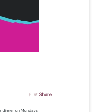
Share
or dinner on Mondays.