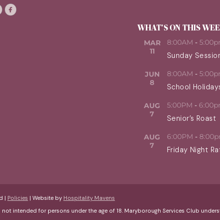
WHAT'S ON THIS WE
8:00AM
-
5:00
MAR
11
Sunday Sessio
8:00AM
-
5:00
JUN
8
School Holiday
5:00PM
-
6:00
AUG
7
Senior’s Roast
6:00PM
-
8:00
AUG
7
Friday Night Ra
d |
Policies
| Website by
Hospitality Mavens
s not intended for persons under the age of 18. Maryborough Services Club und