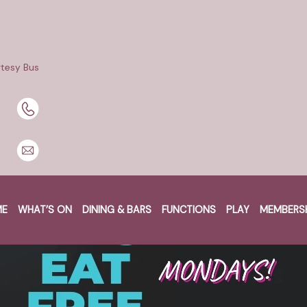
tesy Bus
ME
WHAT’S ON
DINING & BARS
FUNCTIONS
PLAY
MEMBERS