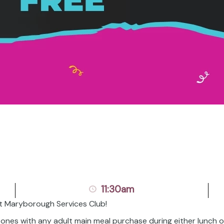
11:30am
t Maryborough Services Club!
l ones with any adult main meal purchase during either lunch 