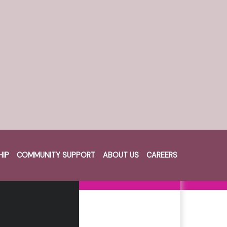
HIP
COMMUNITY SUPPORT
ABOUT US
CAREERS
Cart