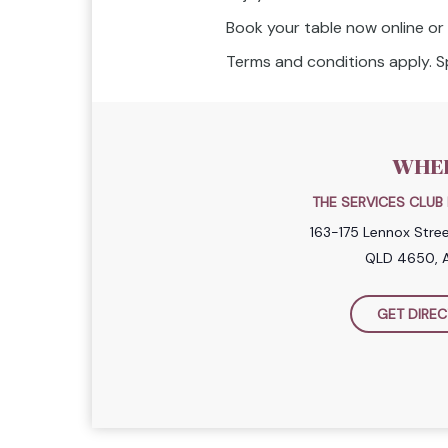
Book your table now online or c
Terms and conditions apply. Sp
WHE
THE SERVICES CLU
163-175 Lennox Stre
QLD 4650, A
GET DIREC