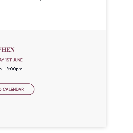
HEN
Y 1ST JUNE
am - 8:00pm
O CALENDAR