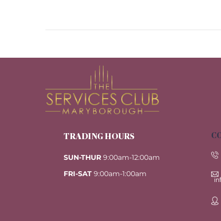
CO
TRADING HOURS
SUN-THUR
9:00am-12:00am
FRI-SAT
9:00am-1:00am
i