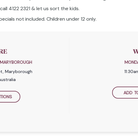
all 4122 2321 & let us sort the kids.
ecials not included. Children under 12 only.
RE
W
B MARYBOROUGH
MONDA
et, Maryborough
11:30
ustralia
ADD T
TIONS