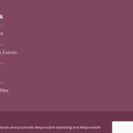
EK
pm
ns
pm
s Events
pm
pm
ffles
erstands and promotes Responsible Gambling and Responsible