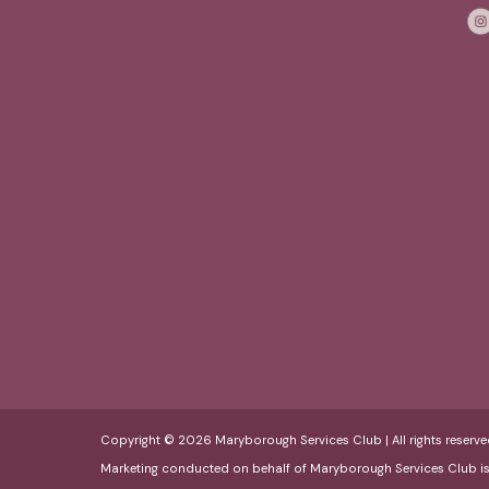
Copyright © 2026 Maryborough Services Club | All rights reserve
Marketing conducted on behalf of Maryborough Services Club i