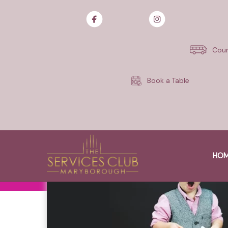
Skip
to
content
Cour
Book a Table
HO