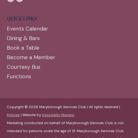
QUICK LINKS
Events Calendar
Dining & Bars
Book a Table
Become a Member
Courtesy Bus
Functions
Copyright © 2026 Maryborough Services Club | All rights reserved |
Policies
| Website by
Hospitality Mavens
Marketing conducted on behalf of Maryborough Services Club is not
intended for persons under the age of 18. Maryborough Services Club