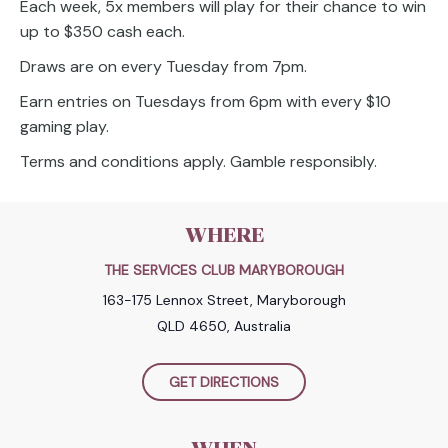
Each week, 5x members will play for their chance to win
up to $350 cash each.
Draws are on every Tuesday from 7pm.
Earn entries on Tuesdays from 6pm with every $10
gaming play.
Terms and conditions apply. Gamble responsibly.
WHERE
THE SERVICES CLUB MARYBOROUGH
163-175 Lennox Street, Maryborough
QLD 4650, Australia
GET DIRECTIONS