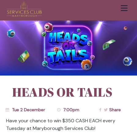
Men
Cart
HEADS OR TAILS
Tue 2 December
7:00pm
Share
Have your chance to win $350 CASH EACH every
Tuesday at Maryborough Services Club!