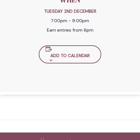
WHEN
TUESDAY 2ND DECEMBER
7:00pm - 9:00pm
Earn entries from 6pm
ADD TO CALENDAR
Back