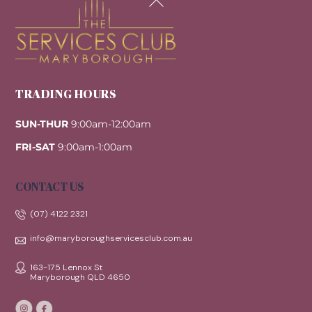
To
Top
TRADING HOURS
SUN-THUR
9:00am-12:00am
FRI-SAT
9:00am-1:00am
CONTACT US
(07) 4122 2321
info@maryboroughservicesclub.com.au
163-175 Lennox St
Maryborough QLD 4650