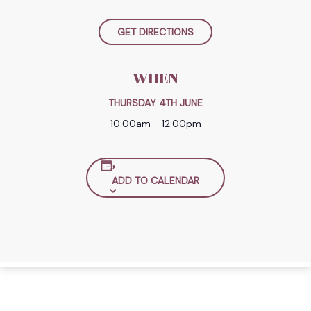
GET DIRECTIONS
WHEN
THURSDAY 4TH JUNE
10:00am - 12:00pm
ADD TO CALENDAR