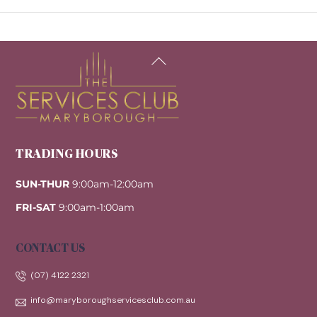
Back
To
Top
TRADING HOURS
SUN-THUR
9:00am-12:00am
FRI-SAT
9:00am-1:00am
CONTACT US
(07) 4122 2321
info@maryboroughservicesclub.com.au