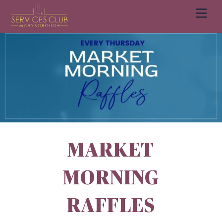
Men
Cart
MARKET
MORNING
RAFFLES