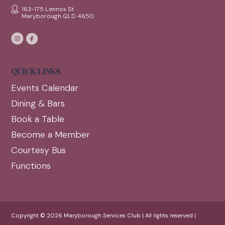
163-175 Lennox St
Maryborough QLD 4650
QUICK LINKS
Events Calendar
Dining & Bars
Book a Table
Become a Member
Courtesy Bus
Functions
Copyright © 2026 Maryborough Services Club | All rights reserved |