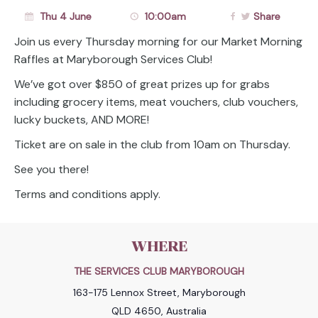
Thu 4 June
10:00am
Share
Join us every Thursday morning for our Market Morning
Raffles at Maryborough Services Club!
We’ve got over $850 of great prizes up for grabs
including grocery items, meat vouchers, club vouchers,
lucky buckets, AND MORE!
Ticket are on sale in the club from 10am on Thursday.
See you there!
Terms and conditions apply.
WHERE
THE SERVICES CLUB MARYBOROUGH
163-175 Lennox Street, Maryborough
QLD 4650, Australia