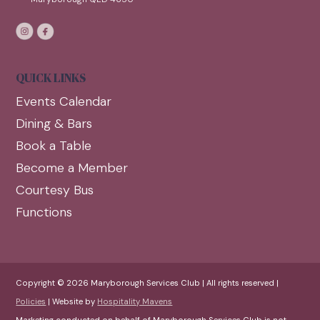
QUICK LINKS
Events Calendar
Dining & Bars
Book a Table
Become a Member
Courtesy Bus
Functions
Copyright © 2026 Maryborough Services Club | All rights reserved |
Policies
| Website by
Hospitality Mavens
Marketing conducted on behalf of Maryborough Services Club is not