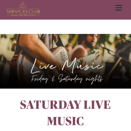
Men
BOOK A TABLE
BOOK NOW
Cart
SATURDAY LIVE
MUSIC