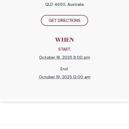
QLD 4650, Australia
GET DIRECTIONS
WHEN
START:
October 18, 2025 8:00 pm
End:
October 19, 2025 12:00 am