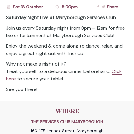
Sat 18 October
8:00pm
Share
Saturday Night Live at Maryborough Services Club
Join us every Saturday night from 8pm – 12am for free
live entertainment at Maryborough Services Club!
Enjoy the weekend & come along to dance, relax, and
enjoy a great night out with friends.
Why not make a night of it?
Treat yourself to a delicious dinner beforehand.
Click
here
to secure your table!
See you there!
WHERE
THE SERVICES CLUB MARYBOROUGH
163-175 Lennox Street, Maryborough