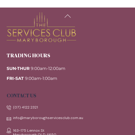
Back
To
Top
TRADING HOURS
SUN-THUR
9:00am-12:00am
FRI-SAT
9:00am-1:00am
CONTACT US
(07) 4122 2321
info@maryboroughservicesclub.com.au
163-175 Lennox St
Maryborough QLD 4650