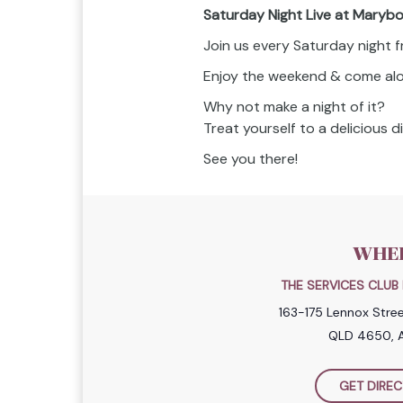
Saturday Night Live at Maryb
Join us every Saturday night 
Enjoy the weekend & come along
Why not make a night of it?
Treat yourself to a delicious 
See you there!
WHE
THE SERVICES CLU
163-175 Lennox Stre
QLD 4650, A
GET DIREC