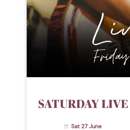
SATURDAY LIVE
Sat 27 June