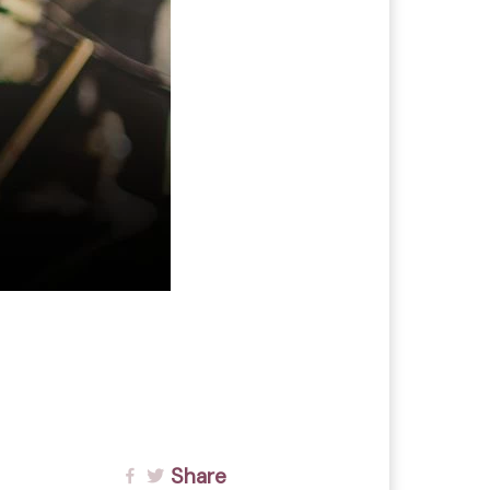
Share