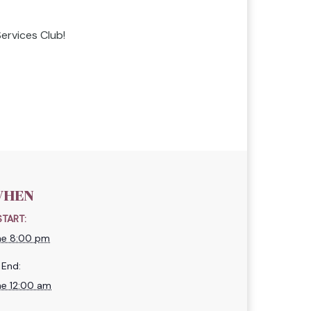
ervices Club!
HEN
START:
ne 8:00 pm
End:
ne 12:00 am