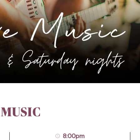
 MUSIC
8:00pm