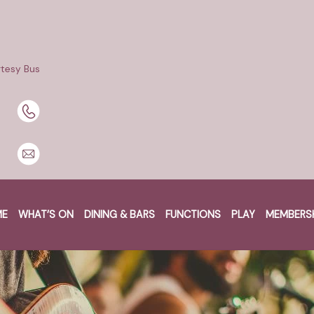
tesy Bus
BOOK A TABLE
BOOK NOW
ME
WHAT’S ON
DINING & BARS
FUNCTIONS
PLAY
MEMBERS