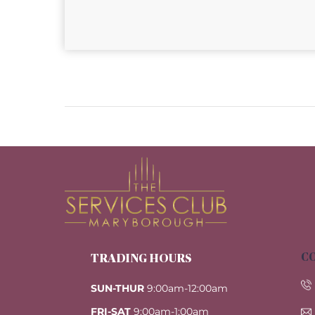
CO
TRADING HOURS
SUN-THUR
9:00am-12:00am
FRI-SAT
9:00am-1:00am