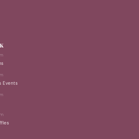
EK
pm
ns
pm
s Events
pm
pm
ffles