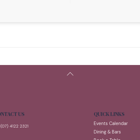
Back
To
Top
NTACT US
QUICK LINKS
Events Calendar
(07) 4122 2321
Dining & Bars