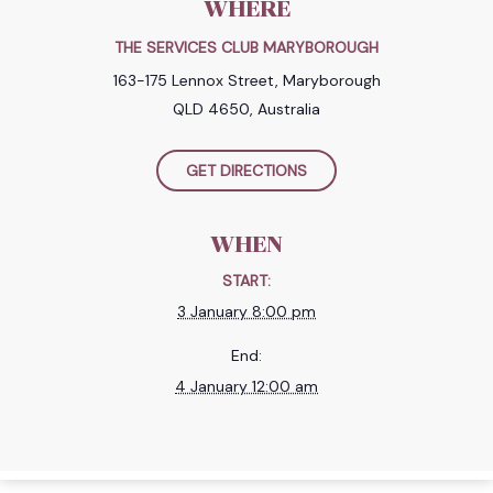
WHERE
THE SERVICES CLUB MARYBOROUGH
163-175 Lennox Street, Maryborough
QLD 4650, Australia
GET DIRECTIONS
WHEN
START:
3 January 8:00 pm
End:
4 January 12:00 am