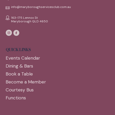
info@maryboroughservicesclub.com.au
163-175 Lennox St
Maryborough QLD 4650
QUICK LINKS
Events Calendar
Dining & Bars
Book a Table
Become a Member
Courtesy Bus
Functions