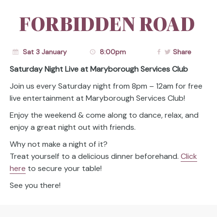
FORBIDDEN ROAD
Sat 3 January
8:00pm
Share
Saturday Night Live at Maryborough Services Club
Join us every Saturday night from 8pm – 12am for free
live entertainment at Maryborough Services Club!
Enjoy the weekend & come along to dance, relax, and
enjoy a great night out with friends.
Why not make a night of it?
Treat yourself to a delicious dinner beforehand.
Click
here
to secure your table!
See you there!