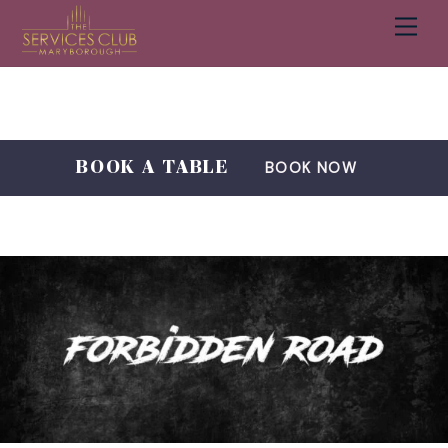
Men
Cart
Skip
to
content
BOOK A TABLE
BOOK NOW