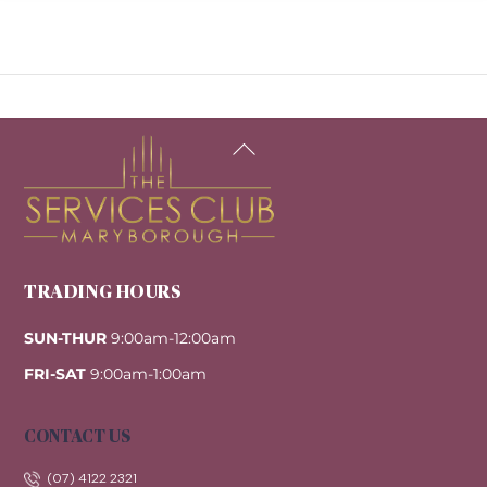
Back
To
Top
TRADING HOURS
SUN-THUR
9:00am-12:00am
FRI-SAT
9:00am-1:00am
CONTACT US
(07) 4122 2321