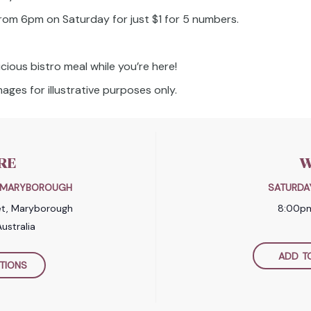
 from 6pm on Saturday for just $1 for 5 numbers.
icious bistro meal while you’re here!
ages for illustrative purposes only.
RE
W
B MARYBOROUGH
SATURDA
et, Maryborough
8:00p
ustralia
ADD T
TIONS