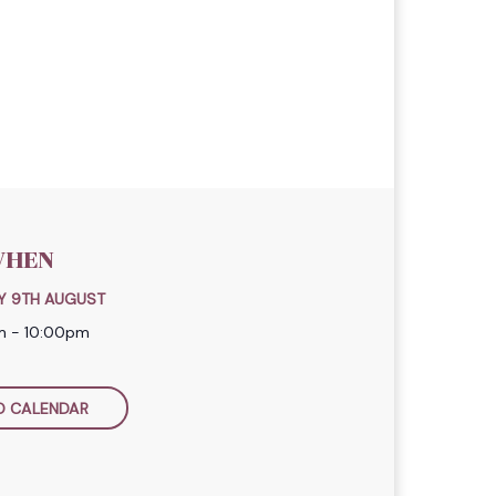
HEN
Y 9TH AUGUST
m - 10:00pm
O CALENDAR