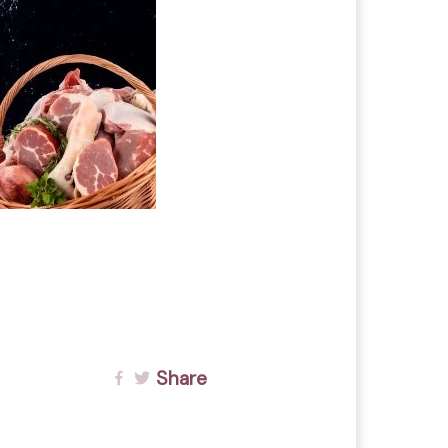
Share