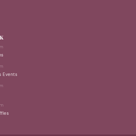
EK
pm
ns
pm
s Events
pm
pm
ffles