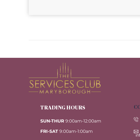
CO
TRADING HOURS
SUN-THUR
9:00am-12:00am
FRI-SAT
9:00am-1:00am
i