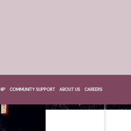
HIP
COMMUNITY SUPPORT
ABOUT US
CAREERS
Cart