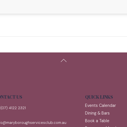
Back
To
Top
NTACT US
QUICK LINKS
Events Calendar
(07) 4122 2321
Dining & Bars
Book a Table
nfo@maryboroughservicesclub.com.au