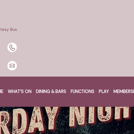
tesy Bus
ME
WHAT’S ON
DINING & BARS
FUNCTIONS
PLAY
MEMBERS