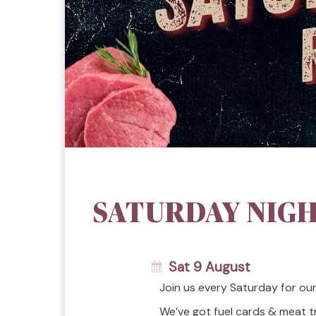
SATURDAY NIGH
Sat 9 August
Join us every Saturday for ou
We’ve got fuel cards & meat t