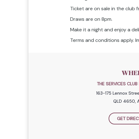
Ticket are on sale in the club
Draws are on 8pm.
Make it a night and enjoy a del
Terms and conditions apply. Im
WHE
THE SERVICES CLU
163-175 Lennox Stre
QLD 4650, A
GET DIREC