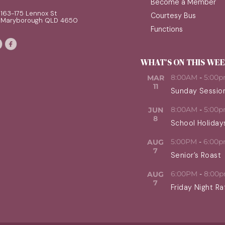
Become a Member
163-175 Lennox St
Courtesy Bus
Maryborough QLD 4650
Functions
WHAT'S ON THIS WE
8:00AM
-
5:00
MAR
11
Sunday Sessio
8:00AM
-
5:00
JUN
8
School Holiday
5:00PM
-
6:00
AUG
7
Senior’s Roast
6:00PM
-
8:00
AUG
7
Friday Night Ra