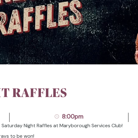
T RAFFLES
8:00pm
r Saturday Night Raffles at Maryborough Services Club!
rays to be won!