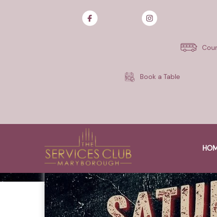
Skip
to
content
Cour
Book a Table
HO