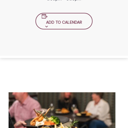
ADD TO CALENDAR