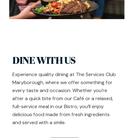
DINE WITH US
Experience quality dining at The Services Club
Maryborough, where we offer something for
every taste and occasion. Whether you’re
after a quick bite from our Café or a relaxed,
full-service meal in our Bistro, you’ll enjoy
delicious food made from fresh ingredients
and served with a smile.