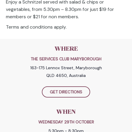
Enjoy a Schnitzel served with salad & chips or
vegetables, from 5.30pm – 8.30pm for just $19 for
members or $21 for non members.
Terms and conditions apply.
WHERE
THE SERVICES CLUB MARYBOROUGH
163-175 Lennox Street, Maryborough
QLD 4650, Australia
GET DIRECTIONS
WHEN
WEDNESDAY 29TH OCTOBER
5:30pm - 8:30pm