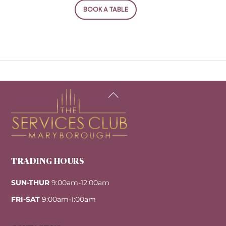
BOOK A TABLE
Back
To
Top
TRADING HOURS
SUN-THUR
9:00am-12:00am
FRI-SAT
9:00am-1:00am