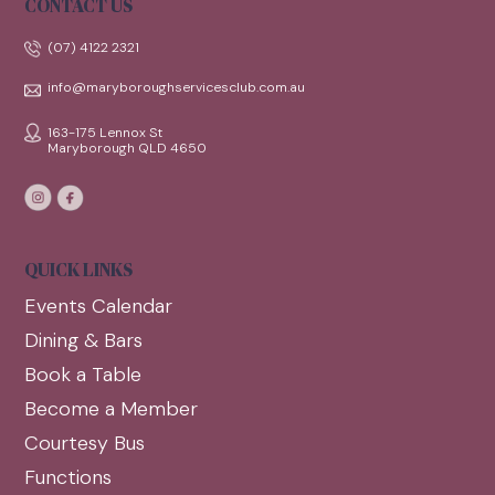
CONTACT US
(07) 4122 2321
info@maryboroughservicesclub.com.au
163-175 Lennox St
Maryborough QLD 4650
QUICK LINKS
Events Calendar
Dining & Bars
Book a Table
Become a Member
Courtesy Bus
Functions