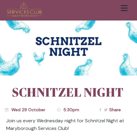
Men
Cart
SCHNITZEL NIGHT
Wed 29 October
5:30pm
Share
Join us every Wednesday night for Schnitzel Night at
Maryborough Services Club!