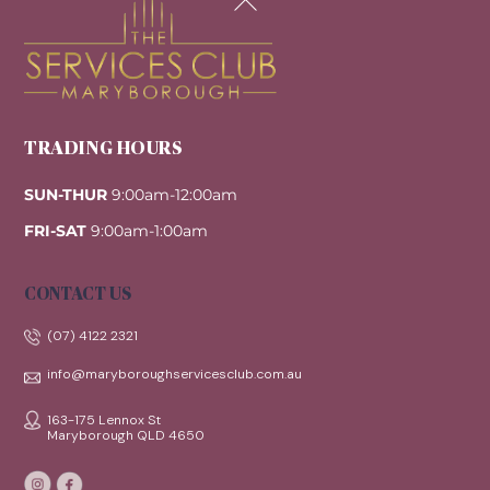
To
Top
TRADING HOURS
SUN-THUR
9:00am-12:00am
FRI-SAT
9:00am-1:00am
CONTACT US
(07) 4122 2321
info@maryboroughservicesclub.com.au
163-175 Lennox St
Maryborough QLD 4650