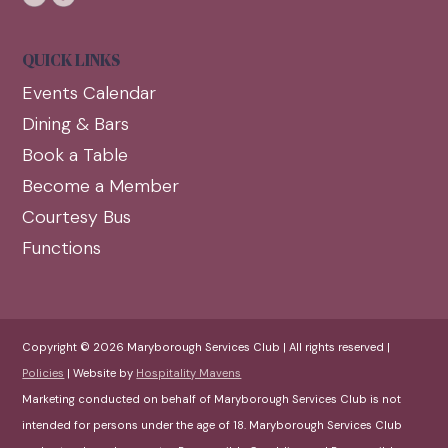
QUICK LINKS
Events Calendar
Dining & Bars
Book a Table
Become a Member
Courtesy Bus
Functions
Copyright © 2026 Maryborough Services Club | All rights reserved |
Policies
| Website by
Hospitality Mavens
Marketing conducted on behalf of Maryborough Services Club is not
intended for persons under the age of 18. Maryborough Services Club