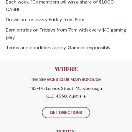
Each week, 10x members will win a share of $1,000
CASH!
Draws are on every Friday from 8pm.
Earn entries on Fridays from 7pm with every $10 gaming
play.
Terms and conditions apply. Gamble responsibly.
WHERE
THE SERVICES CLUB MARYBOROUGH
163-175 Lennox Street, Maryborough
QLD 4650, Australia
GET DIRECTIONS