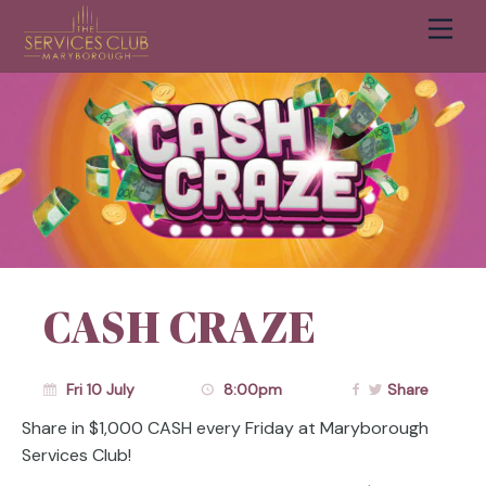
Men
Cart
CASH CRAZE
Fri 10 July
8:00pm
Share
Share in $1,000 CASH every Friday at Maryborough
Services Club!