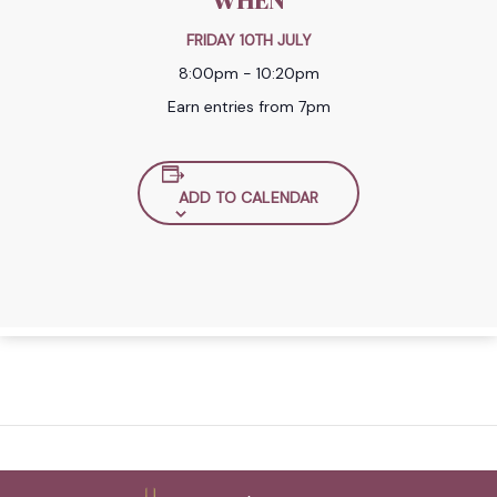
WHEN
FRIDAY 10TH JULY
8:00pm - 10:20pm
Earn entries from 7pm
ADD TO CALENDAR
Back