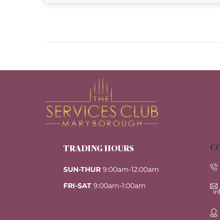
CO
TRADING HOURS
SUN-THUR
9:00am-12:00am
FRI-SAT
9:00am-1:00am
i