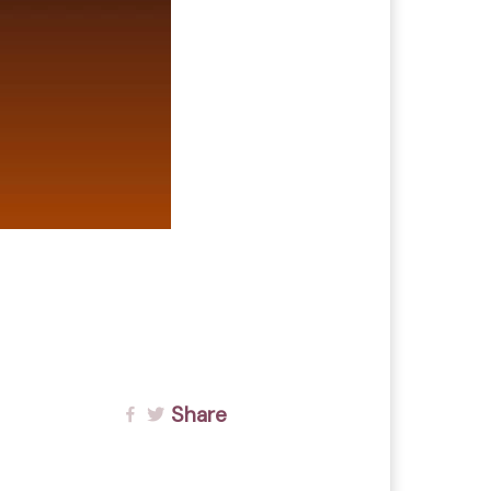
Share