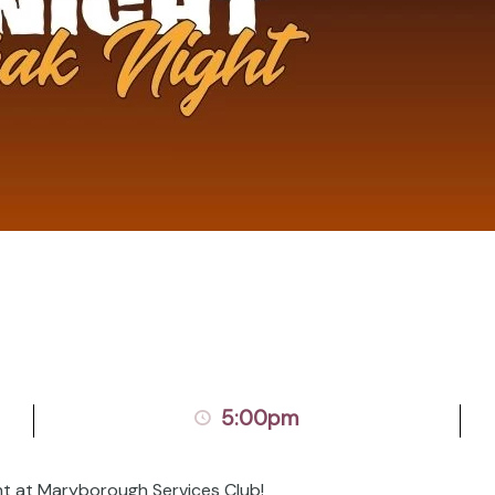
5:00pm
ht at Maryborough Services Club!