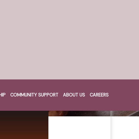
HIP
COMMUNITY SUPPORT
ABOUT US
CAREERS
Cart