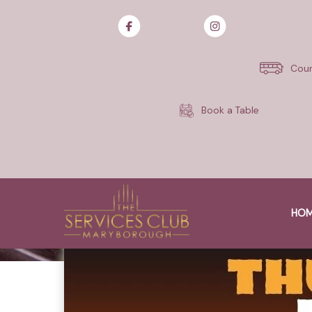
Skip
to
content
Cour
Book a Table
HO