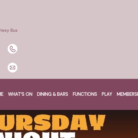
tesy Bus
ME
WHAT’S ON
DINING & BARS
FUNCTIONS
PLAY
MEMBERS