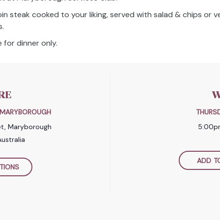
oin steak cooked to your liking, served with salad & chips or 
s.
 for dinner only.
RE
W
B MARYBOROUGH
THURSD
et, Maryborough
5:00p
ustralia
ADD T
TIONS