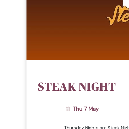
STEAK NIGHT
Thu 7 May
Thursday Nights are Steak Nig