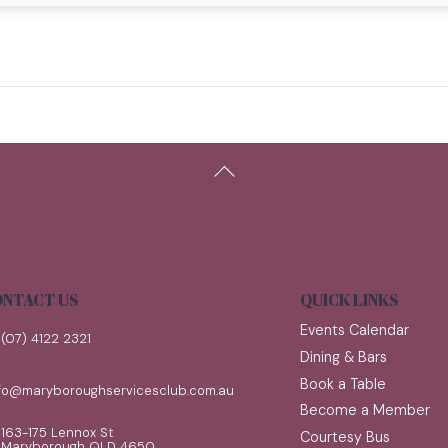
Back
To
Top
NTACT US
QUICK LINKS
Events Calendar
(07) 4122 2321
Dining & Bars
Book a Table
nfo@maryboroughservicesclub.com.au
Become a Member
163-175 Lennox St
Courtesy Bus
Maryborough QLD 4650