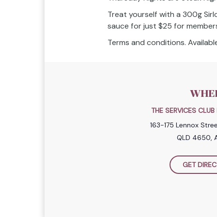
Treat yourself with a 300g Sirl
sauce for just $25 for member
Terms and conditions. Available
WHE
THE SERVICES CLU
163-175 Lennox Stre
QLD 4650, A
GET DIREC