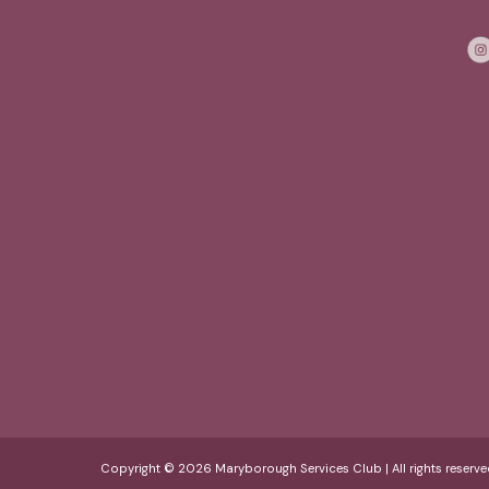
Copyright © 2026 Maryborough Services Club | All rights reserve