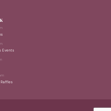
EK
pm
ns
pm
s Events
m
pm
 Raffles