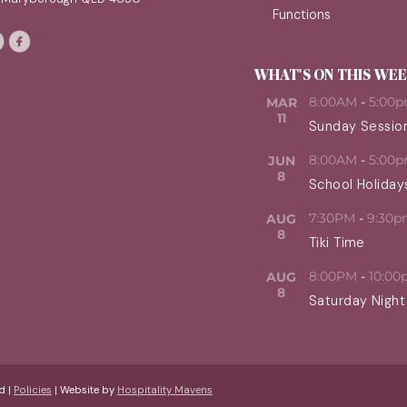
Functions
WHAT'S ON THIS WE
8:00AM
-
5:00
MAR
11
Sunday Sessio
8:00AM
-
5:00
JUN
8
School Holiday
7:30PM
-
9:30p
AUG
8
Tiki Time
8:00PM
-
10:00
AUG
8
Saturday Night
d |
Policies
| Website by
Hospitality Mavens