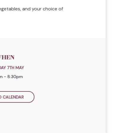
vegetables, and your choice of
HEN
AY 7TH MAY
m - 8:30pm
O CALENDAR