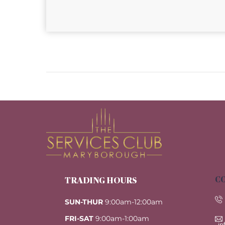
CO
TRADING HOURS
SUN-THUR
9:00am-12:00am
FRI-SAT
9:00am-1:00am
i