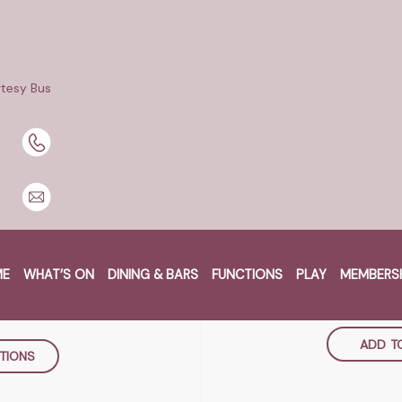
 at Maryborough Services Club!
oin steak cooked to your liking, served with salad & chips or 
tesy Bus
 for dinner only.
RE
W
B MARYBOROUGH
MONDAY 8
ME
WHAT’S ON
DINING & BARS
FUNCTIONS
PLAY
MEMBERS
et, Maryborough
5:30p
ustralia
ADD T
TIONS