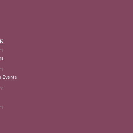
EK
pm
ns
pm
s Events
pm
pm