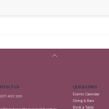
Back
To
Top
NTACT US
QUICK LINKS
Events Calendar
(07) 4122 2321
Dining & Bars
Book a Table
nfo@maryboroughservicesclub.com.au