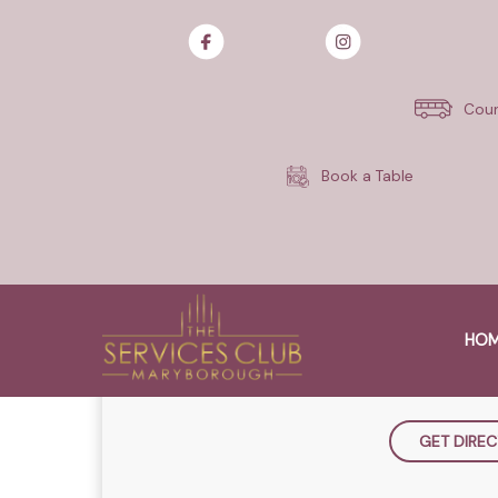
Monday Nights are Steak Night
Treat yourself with a 300g Sirl
Cour
sauce for just $25.
Terms and conditions. Available
Book a Table
WHE
THE SERVICES CLU
HO
163-175 Lennox Stre
QLD 4650, A
GET DIREC