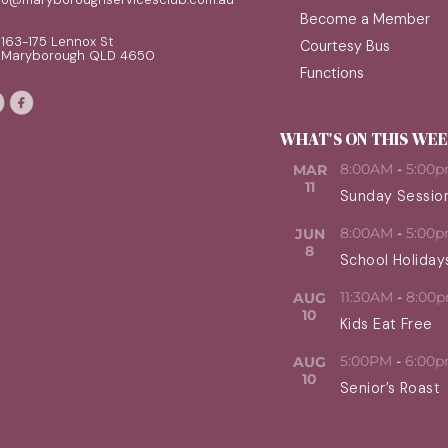
Become a Member
163-175 Lennox St
Courtesy Bus
Maryborough QLD 4650
Functions
WHAT'S ON THIS WE
8:00AM
-
5:00
MAR
11
Sunday Sessio
8:00AM
-
5:00
JUN
8
School Holiday
11:30AM
-
8:00
AUG
10
Kids Eat Free
5:00PM
-
6:00
AUG
10
Senior’s Roast