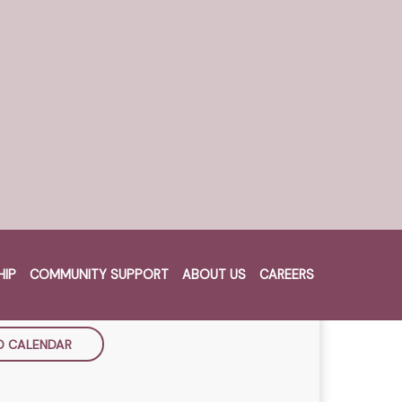
vegetables, and your choice of
HEN
TH SEPTEMBER
HIP
COMMUNITY SUPPORT
ABOUT US
CAREERS
Cart
m - 8:30pm
O CALENDAR