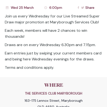
Wed 25 March
6:00pm
Share
Join us every Wednesday for our Live Streamed Super
Draw major promotion at Maryborough Services Club!
Each week, members will have 2 chances to win
thousands!
Draws are on every Wednesday 6.30pm and 7.15pm.
Earn entries just by swiping your current members card
and being here Wednesday evenings for the draws.
Terms and conditions apply.
WHERE
THE SERVICES CLUB MARYBOROUGH
163-175 Lennox Street, Maryborough
QLD 4650, Australia