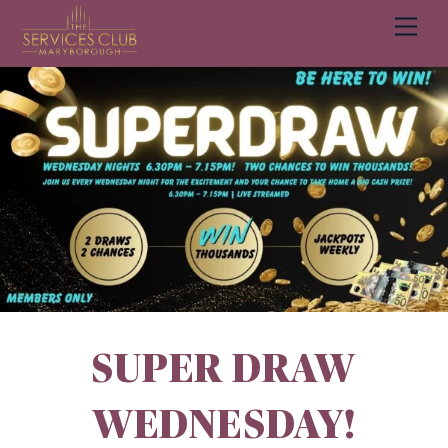
Men
Cart
SUPER DRAW
WEDNESDAY!