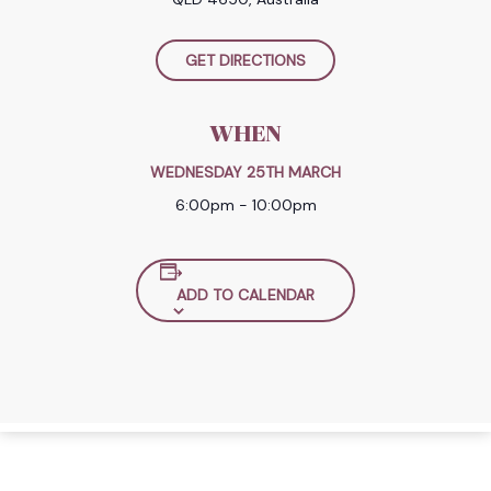
GET DIRECTIONS
WHEN
WEDNESDAY 25TH MARCH
6:00pm - 10:00pm
ADD TO CALENDAR