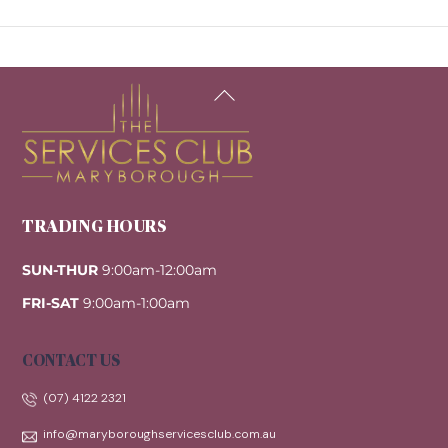
Back
To
Top
TRADING HOURS
SUN-THUR
9:00am-12:00am
FRI-SAT
9:00am-1:00am
CONTACT US
(07) 4122 2321
info@maryboroughservicesclub.com.au