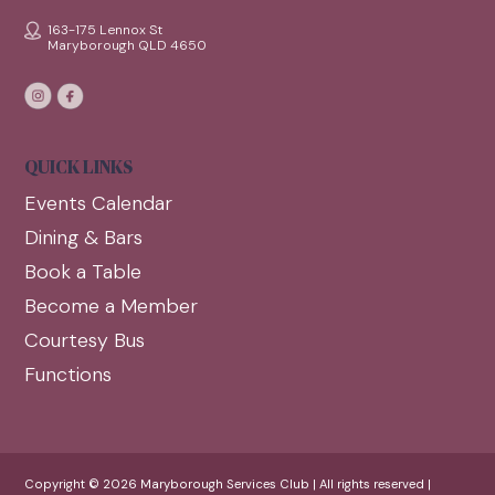
163-175 Lennox St
Maryborough QLD 4650
QUICK LINKS
Events Calendar
Dining & Bars
Book a Table
Become a Member
Courtesy Bus
Functions
Copyright © 2026 Maryborough Services Club | All rights reserved |