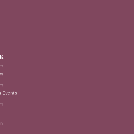
EK
pm
ns
pm
s Events
pm
pm