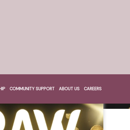
HIP
COMMUNITY SUPPORT
ABOUT US
CAREERS
Cart