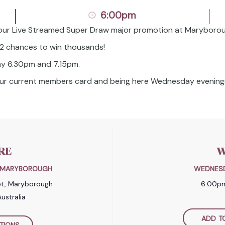
6:00pm
our Live Streamed Super Draw major promotion at Maryborou
 2 chances to win thousands!
y 6.30pm and 7.15pm.
your current members card and being here Wednesday evenings
RE
W
B MARYBOROUGH
WEDNESD
et, Maryborough
6:00p
ustralia
ADD T
TIONS