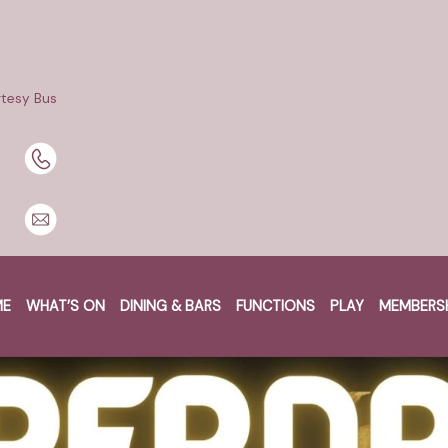
tesy Bus
ME
WHAT’S ON
DINING & BARS
FUNCTIONS
PLAY
MEMBERS