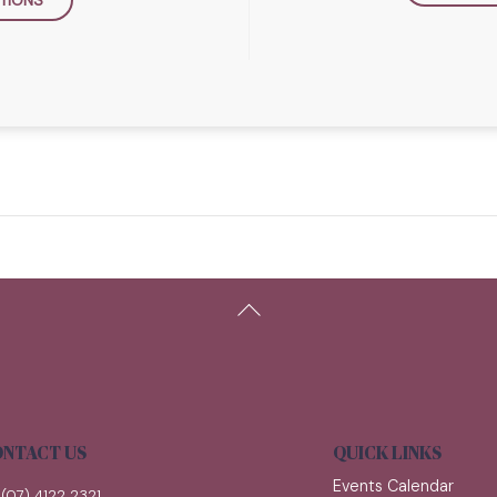
Back
To
Top
NTACT US
QUICK LINKS
Events Calendar
(07) 4122 2321