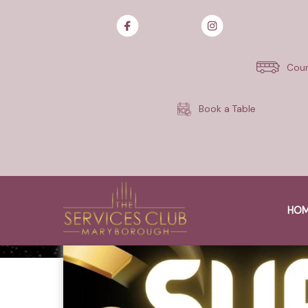
Skip
to
content
Cour
Book a Table
HO