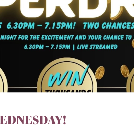
EDNESDAY!