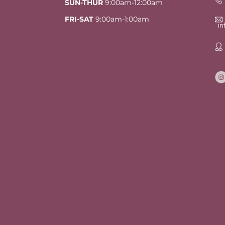
SUN-THUR
9:00am-12:00am
FRI-SAT
9:00am-1:00am
i