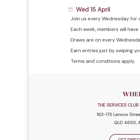
Wed 15 April
Join us every Wednesday for 
Each week, members will have
Draws are on every Wednesda
Earn entries just by swiping 
Terms and conditions apply.
WHE
THE SERVICES CLU
163-175 Lennox Stre
QLD 4650, A
GET DIREC