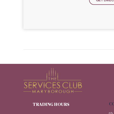
CO
TRADING HOURS