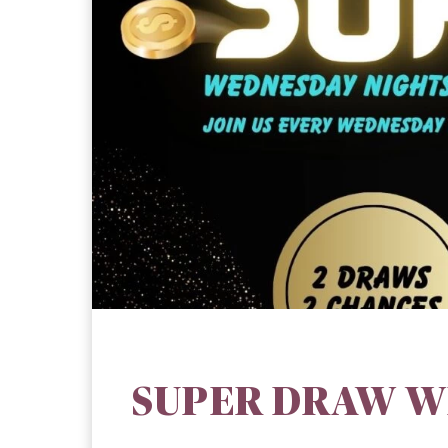
SUPER DRAW W