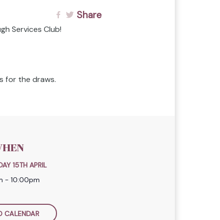
Share
gh Services Club!
 for the draws.
HEN
AY 15TH APRIL
m - 10:00pm
O CALENDAR