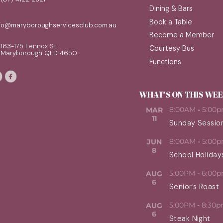
Dining & Bars
Book a Table
nfo@maryboroughservicesclub.com.au
Become a Member
163-175 Lennox St
Courtesy Bus
Maryborough QLD 4650
Functions
WHAT'S ON THIS WE
8:00AM
-
5:00
MAR
11
Sunday Sessio
8:00AM
-
5:00
JUN
8
School Holiday
5:00PM
-
6:00
AUG
6
Senior’s Roast
5:00PM
-
8:30
AUG
6
Steak Night