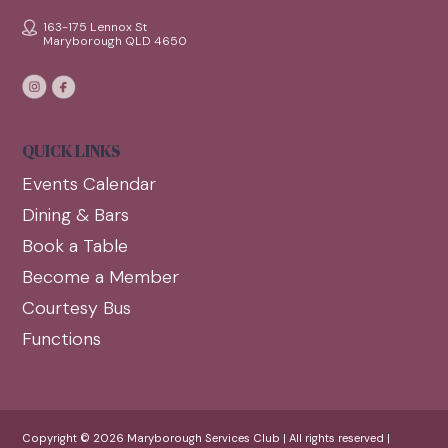
163-175 Lennox St
Maryborough QLD 4650
QUICK LINKS
Events Calendar
Dining & Bars
Book a Table
Become a Member
Courtesy Bus
Functions
Copyright © 2026 Maryborough Services Club | All rights reserved |