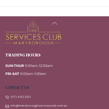
Back
To
Top
TRADING HOURS
SUN-THUR
9:00am-12:00am
FRI-SAT
9:00am-1:00am
CONTACT US
(07) 4122 2321
info@maryboroughservicesclub.com.au