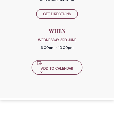
GET DIRECTIONS
WHEN
WEDNESDAY 3RD JUNE
6:00pm - 10:00pm
ADD TO CALENDAR