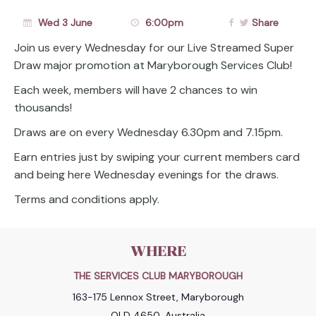
Wed 3 June
6:00pm
Share
Join us every Wednesday for our Live Streamed Super
Draw major promotion at Maryborough Services Club!
Each week, members will have 2 chances to win
thousands!
Draws are on every Wednesday 6.30pm and 7.15pm.
Earn entries just by swiping your current members card
and being here Wednesday evenings for the draws.
Terms and conditions apply.
WHERE
THE SERVICES CLUB MARYBOROUGH
163-175 Lennox Street, Maryborough
QLD 4650, Australia