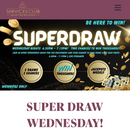
Men
Cart
SUPER DRAW
WEDNESDAY!