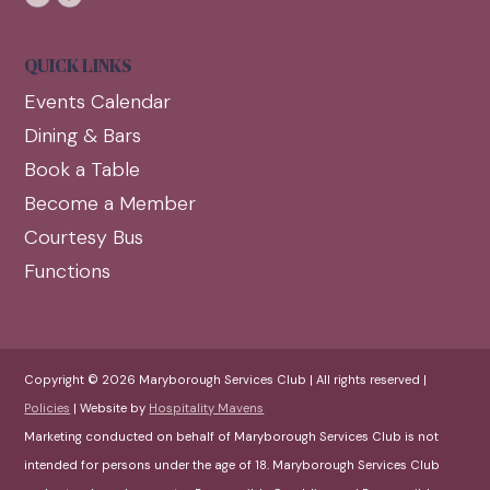
QUICK LINKS
Events Calendar
Dining & Bars
Book a Table
Become a Member
Courtesy Bus
Functions
Copyright © 2026 Maryborough Services Club | All rights reserved |
Policies
| Website by
Hospitality Mavens
Marketing conducted on behalf of Maryborough Services Club is not
intended for persons under the age of 18. Maryborough Services Club