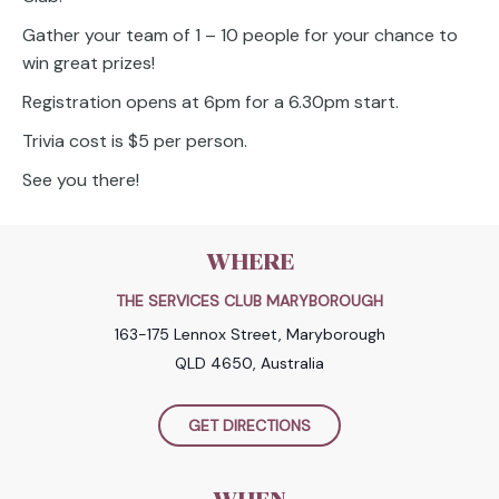
Gather your team of 1 – 10 people for your chance to
win great prizes!
Registration opens at 6pm for a 6.30pm start.
Trivia cost is $5 per person.
See you there!
WHERE
THE SERVICES CLUB MARYBOROUGH
163-175 Lennox Street, Maryborough
QLD 4650, Australia
GET DIRECTIONS