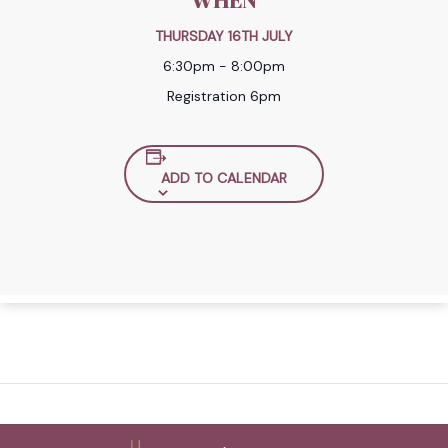
WHEN
THURSDAY 16TH JULY
6:30pm - 8:00pm
Registration 6pm
ADD TO CALENDAR
Back