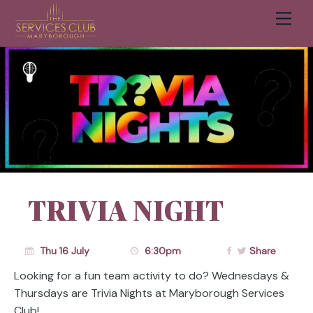
Men
Cart
TRIVIA NIGHT
Thu 16 July
6:30pm
Share
Looking for a fun team activity to do? Wednesdays &
Thursdays are Trivia Nights at Maryborough Services
Club!