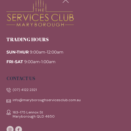
To
Top
TRADING HOURS
SUN-THUR
9:00am-12:00am
FRI-SAT
9:00am-1:00am
CONTACT US
(07) 4122 2321
info@maryboroughservicesclub.com.au
163-175 Lennox St
Maryborough QLD 4650