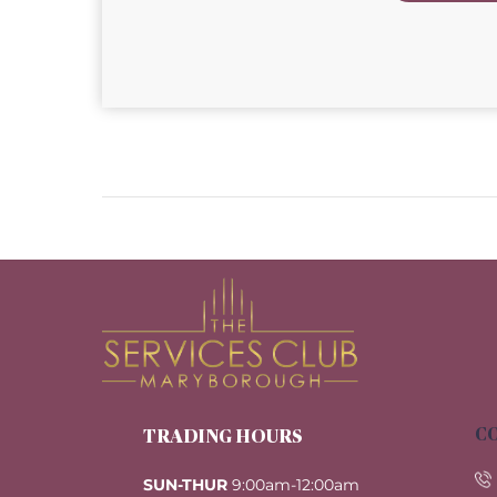
CO
TRADING HOURS
SUN-THUR
9:00am-12:00am