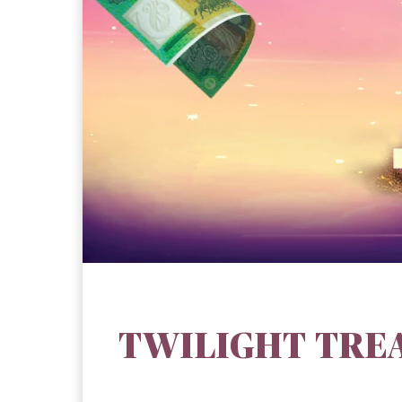
TWILIGHT TRE