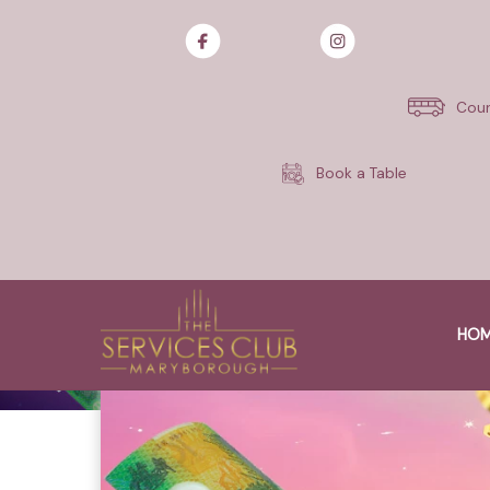
Skip
to
content
Cour
Book a Table
HO