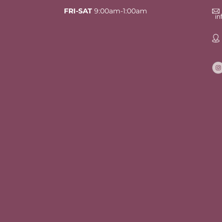
FRI-SAT
9:00am-1:00am
i