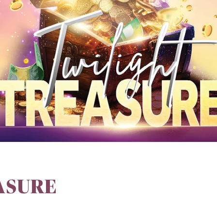
ASURE