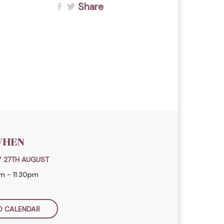
Share
HEN
 27TH AUGUST
m - 11:30pm
O CALENDAR