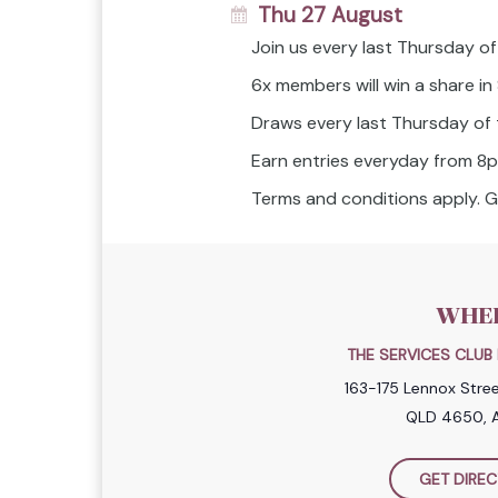
Thu 27 August
Join us every last Thursday of
6x members will win a share i
Draws every last Thursday of
Earn entries everyday from 8
Terms and conditions apply. G
WHE
THE SERVICES CLU
163-175 Lennox Stre
QLD 4650, A
GET DIREC