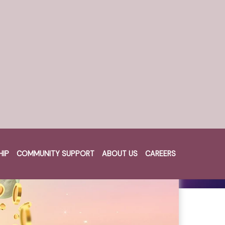
HIP
COMMUNITY SUPPORT
ABOUT US
CAREERS
Cart