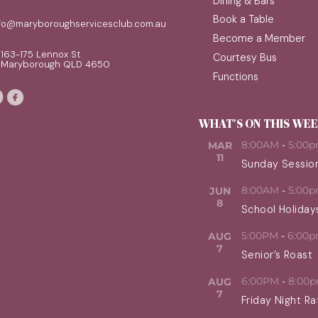
Dining & Bars
Book a Table
nfo@maryboroughservicesclub.com.au
Become a Member
163-175 Lennox St
Courtesy Bus
Maryborough QLD 4650
Functions
WHAT'S ON THIS WE
8:00AM
-
5:00
MAR
11
Sunday Sessio
8:00AM
-
5:00
JUN
8
School Holiday
5:00PM
-
6:00
AUG
7
Senior’s Roast
6:00PM
-
8:00
AUG
7
Friday Night Ra