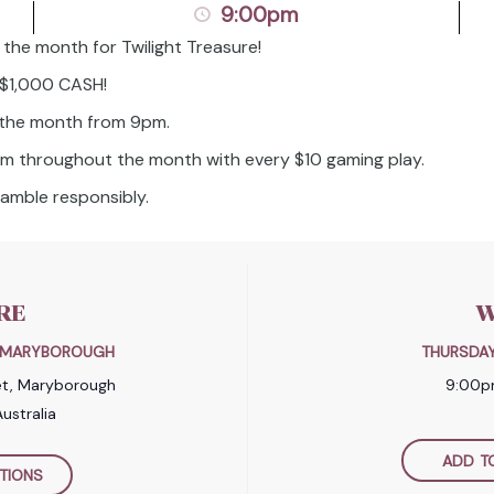
9:00pm
 the month for Twilight Treasure!
n $1,000 CASH!
 the month from 9pm.
pm throughout the month with every $10 gaming play.
amble responsibly.
RE
W
B MARYBOROUGH
THURSDAY
et, Maryborough
9:00p
ustralia
ADD T
TIONS