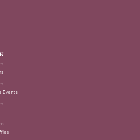
EK
pm
ns
pm
s Events
pm
pm
ffles