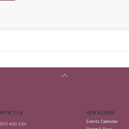
Back
To
Top
NTACT US
QUICK LINKS
Events Calendar
(07) 4122 2321