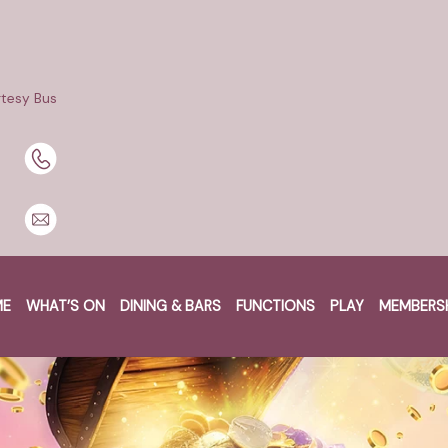
tesy Bus
ME
WHAT’S ON
DINING & BARS
FUNCTIONS
PLAY
MEMBERS