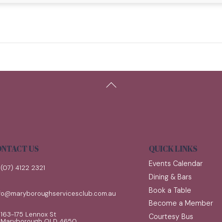
Back
To
Top
NTACT US
QUICK LINKS
Events Calendar
(07) 4122 2321
Dining & Bars
Book a Table
nfo@maryboroughservicesclub.com.au
Become a Member
163-175 Lennox St
Courtesy Bus
Maryborough QLD 4650