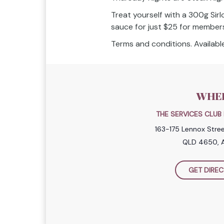
Treat yourself with a 300g Sirl
sauce for just $25 for member
Terms and conditions. Available
WHE
THE SERVICES CLU
163-175 Lennox Stre
QLD 4650, A
GET DIREC