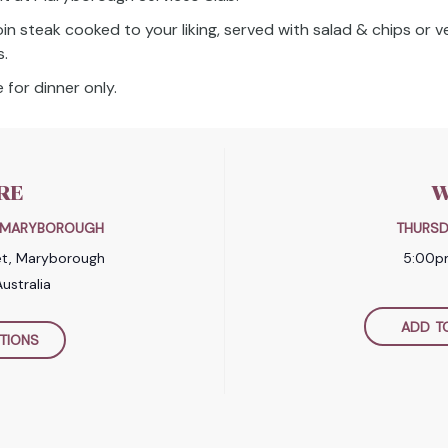
oin steak cooked to your liking, served with salad & chips or 
s.
 for dinner only.
RE
W
B MARYBOROUGH
THURSD
et, Maryborough
5:00p
ustralia
ADD T
TIONS