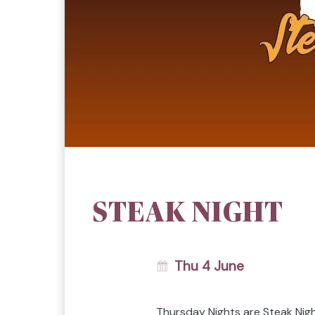
STEAK NIGHT
Thu 4 June
Thursday Nights are Steak Nig