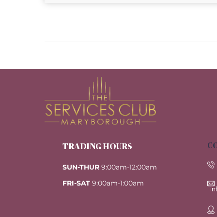
CO
TRADING HOURS
SUN-THUR
9:00am-12:00am
FRI-SAT
9:00am-1:00am
i