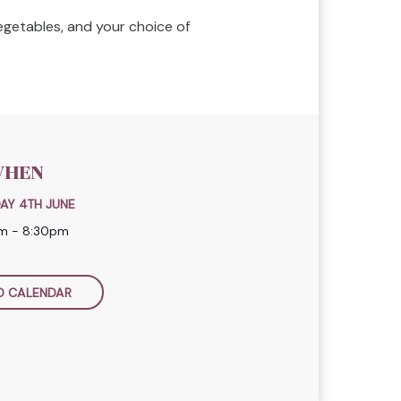
vegetables, and your choice of
HEN
AY 4TH JUNE
m - 8:30pm
O CALENDAR