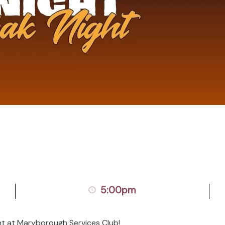
5:00pm
ht at Maryborough Services Club!