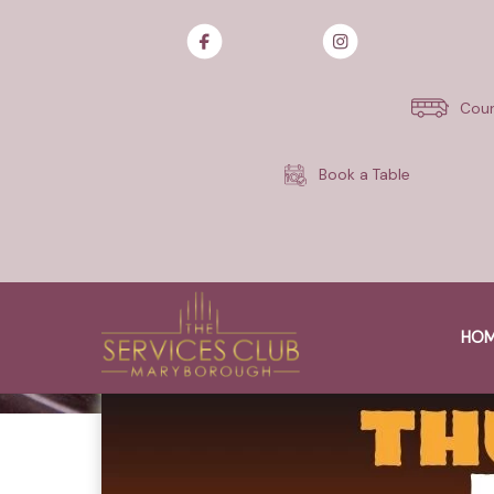
Skip
to
content
Cour
Book a Table
HO