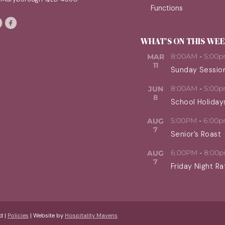
Functions
WHAT'S ON THIS WE
8:00AM
-
5:00
MAR
11
Sunday Sessio
8:00AM
-
5:00
JUN
8
School Holiday
5:00PM
-
6:00
AUG
7
Senior’s Roast
6:00PM
-
8:00
AUG
7
Friday Night Ra
d |
Policies
| Website by
Hospitality Mavens