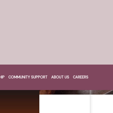
HIP
COMMUNITY SUPPORT
ABOUT US
CAREERS
Cart