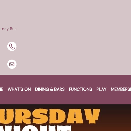
tesy Bus
ME
WHAT’S ON
DINING & BARS
FUNCTIONS
PLAY
MEMBERS