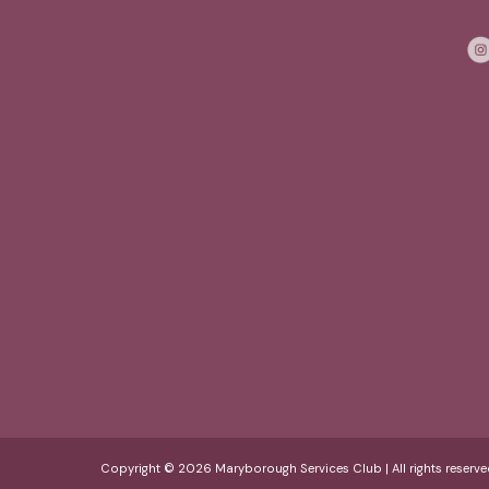
Copyright © 2026 Maryborough Services Club | All rights reserve