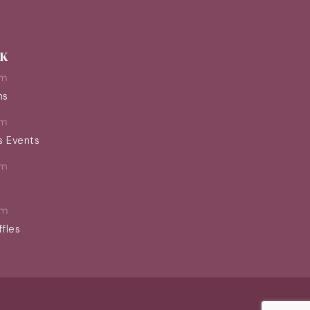
EK
pm
ns
pm
s Events
pm
pm
ffles