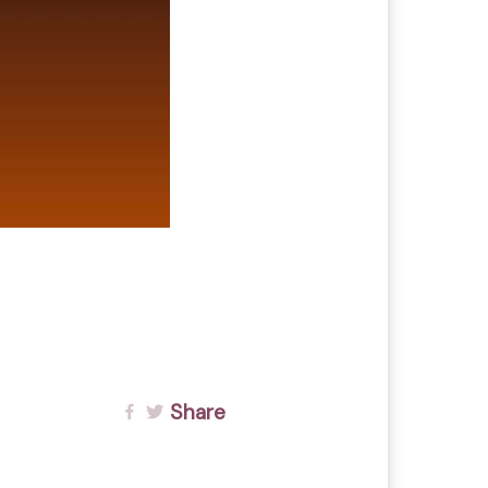
Share