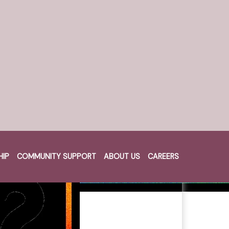
HIP
COMMUNITY SUPPORT
ABOUT US
CAREERS
Cart