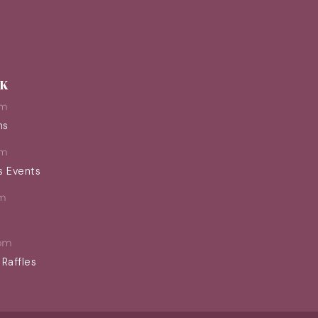
EK
pm
ns
pm
s Events
m
pm
 Raffles