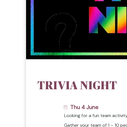
TRIVIA NIGHT
Thu 4 June
Looking for a fun team activi
Gather your team of 1 – 10 peo