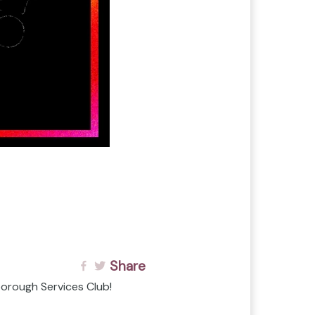
Share
orough Services Club!