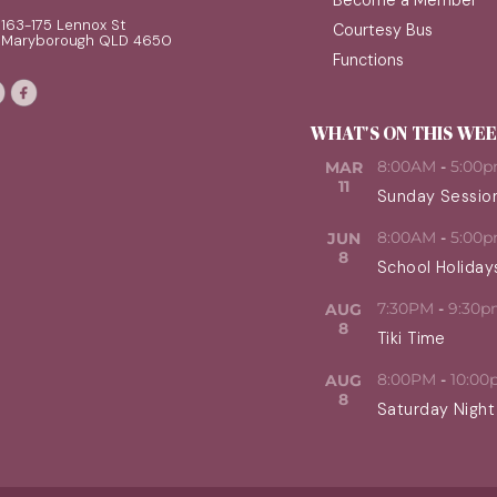
Become a Member
163-175 Lennox St
Courtesy Bus
Maryborough QLD 4650
Functions
WHAT'S ON THIS WE
8:00AM
-
5:00
MAR
11
Sunday Sessio
8:00AM
-
5:00
JUN
8
School Holiday
7:30PM
-
9:30p
AUG
8
Tiki Time
8:00PM
-
10:00
AUG
8
Saturday Night