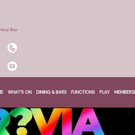
tesy Bus
ME
WHAT’S ON
DINING & BARS
FUNCTIONS
PLAY
MEMBERS