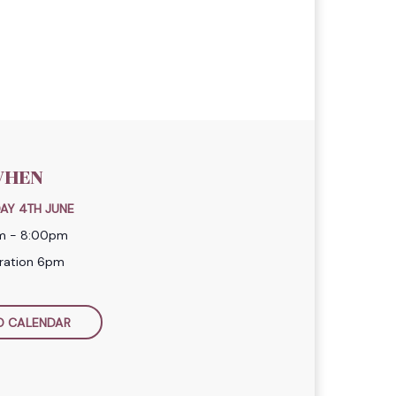
HEN
AY 4TH JUNE
m - 8:00pm
tration 6pm
O CALENDAR