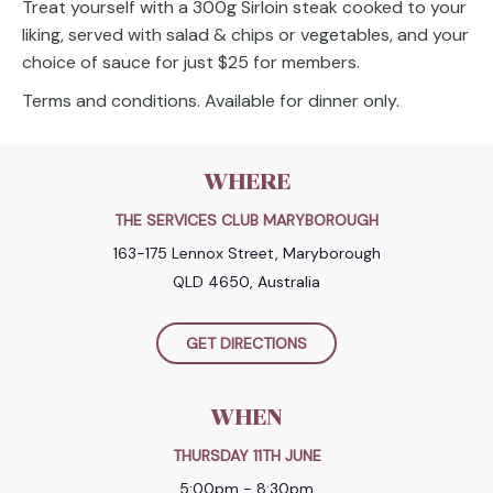
Treat yourself with a 300g Sirloin steak cooked to your
liking, served with salad & chips or vegetables, and your
choice of sauce for just $25 for members.
Terms and conditions. Available for dinner only.
WHERE
THE SERVICES CLUB MARYBOROUGH
163-175 Lennox Street, Maryborough
QLD 4650, Australia
GET DIRECTIONS
WHEN
THURSDAY 11TH JUNE
5:00pm - 8:30pm