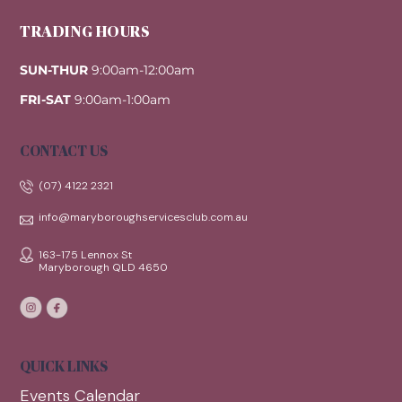
TRADING HOURS
SUN-THUR
9:00am-12:00am
FRI-SAT
9:00am-1:00am
CONTACT US
(07) 4122 2321
info@maryboroughservicesclub.com.au
163-175 Lennox St
Maryborough QLD 4650
QUICK LINKS
Events Calendar