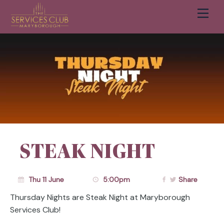
Men
Cart
STEAK NIGHT
Thu 11 June
5:00pm
Share
Thursday Nights are Steak Night at Maryborough
Services Club!