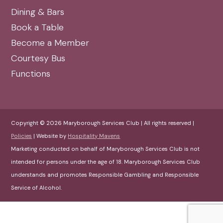
Dining & Bars
Book a Table
Become a Member
Courtesy Bus
Functions
Copyright © 2026 Maryborough Services Club | All rights reserved |
Policies
| Website by
Hospitality Mavens
Marketing conducted on behalf of Maryborough Services Club is not
intended for persons under the age of 18. Maryborough Services Club
understands and promotes Responsible Gambling and Responsible
Service of Alcohol.