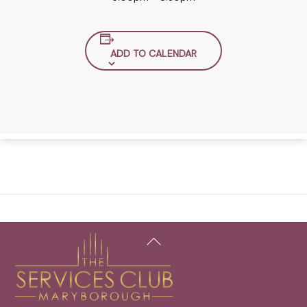
ADD TO CALENDAR
Back
To
Top