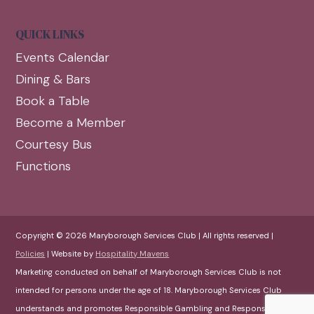
QUICK LINKS
Events Calendar
Dining & Bars
Book a Table
Become a Member
Courtesy Bus
Functions
Copyright © 2026 Maryborough Services Club | All rights reserved |
Policies
| Website by
Hospitality Mavens
Marketing conducted on behalf of Maryborough Services Club is not
intended for persons under the age of 18. Maryborough Services Club
understands and promotes Responsible Gambling and Responsible