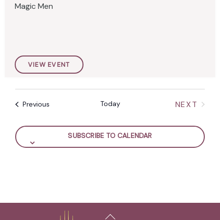
Magic Men
.
VIEW EVENT
Today
NEXT
Events
Previous
EVENTS
SUBSCRIBE TO CALENDAR
Back
To