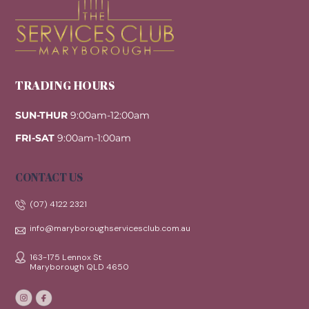
Top
TRADING HOURS
SUN-THUR
9:00am-12:00am
FRI-SAT
9:00am-1:00am
CONTACT US
(07) 4122 2321
info@maryboroughservicesclub.com.au
163-175 Lennox St
Maryborough QLD 4650