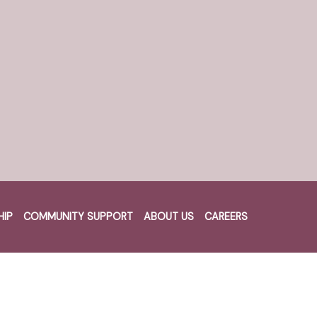
Recent Posts
News Post 2
News Post 1
HIP
COMMUNITY SUPPORT
ABOUT US
CAREERS
Recent Comments
Cart