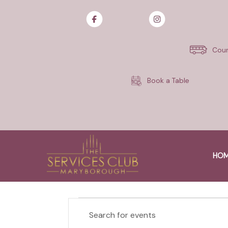
Skip
to
content
Cour
Book a Table
$20K Money Mo
CHARLOTTE
HO
EVENTS
EVENTS
E
n