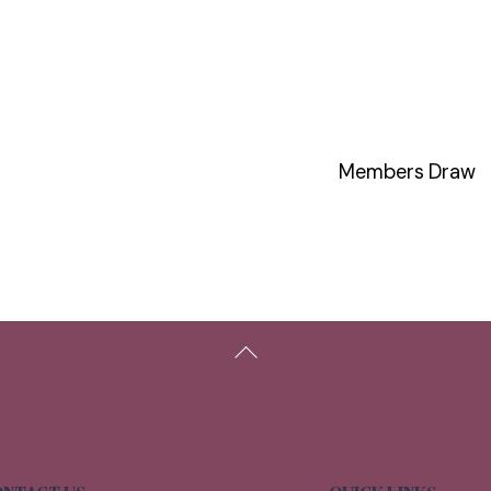
Members Draw
Back
To
Top