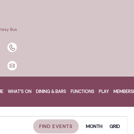
tesy Bus
untain
ME
WHAT’S ON
DINING & BARS
FUNCTIONS
PLAY
MEMBERS
EVENT
FIND EVENTS
MONTH
GRID