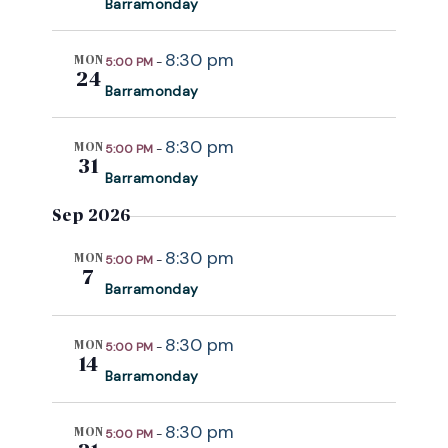
Barramonday
c
t
8:30 pm
MON
5:00 PM
-
d
24
Barramonday
a
t
8:30 pm
e
MON
5:00 PM
-
31
.
Barramonday
Sep 2026
8:30 pm
MON
5:00 PM
-
7
Barramonday
8:30 pm
MON
5:00 PM
-
14
Barramonday
8:30 pm
MON
5:00 PM
-