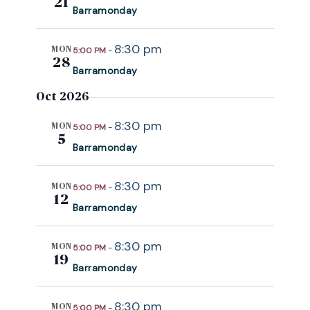
21
Barramonday
8:30 pm
MON
5:00 PM
-
28
Barramonday
Oct 2026
8:30 pm
MON
5:00 PM
-
5
Barramonday
8:30 pm
MON
5:00 PM
-
12
Barramonday
8:30 pm
MON
5:00 PM
-
19
Barramonday
8:30 pm
MON
5:00 PM
-