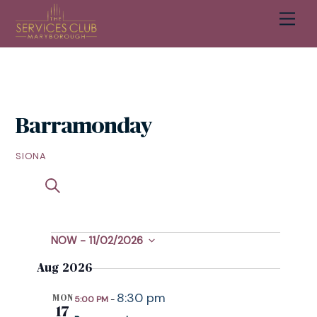
Skip
Men
Cart
to
content
Barramonday
SIONA
S
EVENTS
S
EVENT
U
E
SEARCH
VIEWS
M
A
M
R
NOW
 - 
11/02/2026
EVENTS
NAVIGATION
AND
A
C
S
R
Aug 2026
H
VIEWS
e
Y
l
8:30 pm
NAVIGATION
MON
5:00 PM
-
e
17