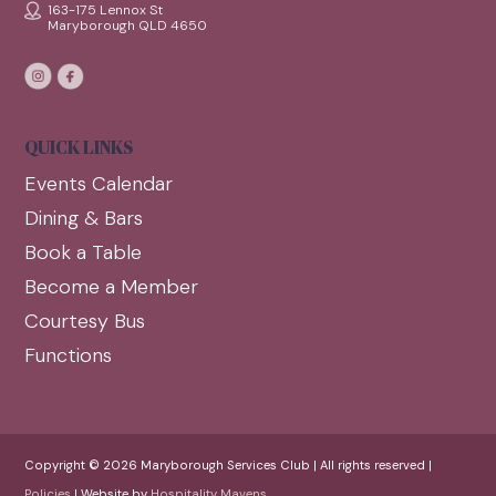
163-175 Lennox St
Maryborough QLD 4650
QUICK LINKS
Events Calendar
Dining & Bars
Book a Table
Become a Member
Courtesy Bus
Functions
Copyright © 2026 Maryborough Services Club | All rights reserved |
Policies
| Website by
Hospitality Mavens