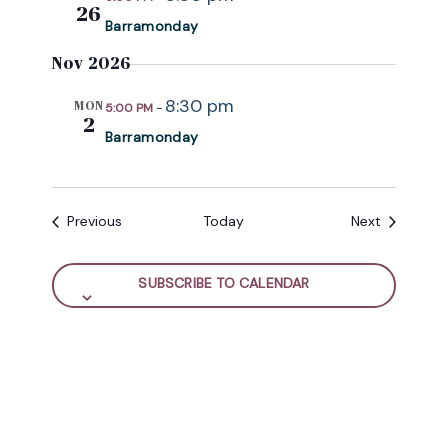
26
Barramonday
Nov 2026
8:30 pm
MON
5:00 PM
-
2
Barramonday
Events
Events
Previous
Today
Next
SUBSCRIBE TO CALENDAR