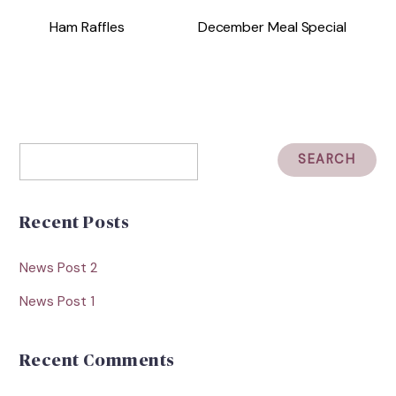
Ham Raffles
December Meal Special
Recent Posts
News Post 2
News Post 1
Recent Comments