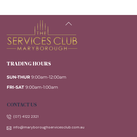
Back
To
Top
TRADING HOURS
SUN-THUR
9:00am-12:00am
FRI-SAT
9:00am-1:00am
CONTACT US
(07) 4122 2321
info@maryboroughservicesclub.com.au