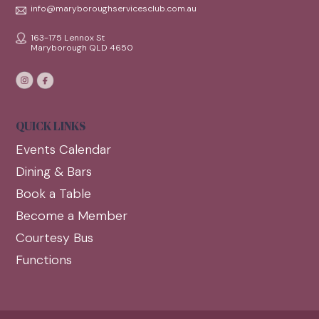
info@maryboroughservicesclub.com.au
163-175 Lennox St
Maryborough QLD 4650
QUICK LINKS
Events Calendar
Dining & Bars
Book a Table
Become a Member
Courtesy Bus
Functions