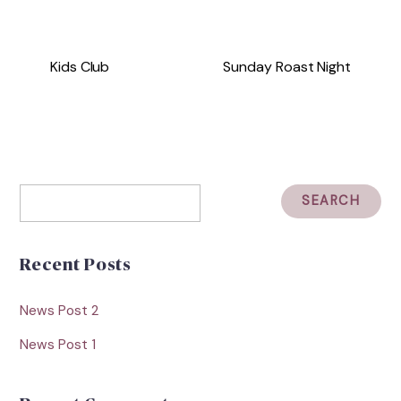
Kids Club
Sunday Roast Night
Recent Posts
News Post 2
News Post 1