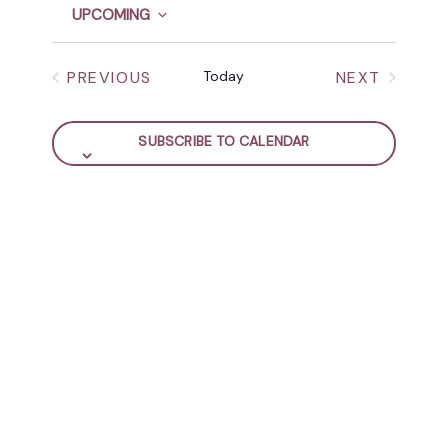
Y
t
UPCOMING
NAVIGATION
i
S
c
e
e
PREVIOUS
Today
NEXT
l
EVENTS
EVENTS
e
c
SUBSCRIBE TO CALENDAR
t
d
a
t
e
.