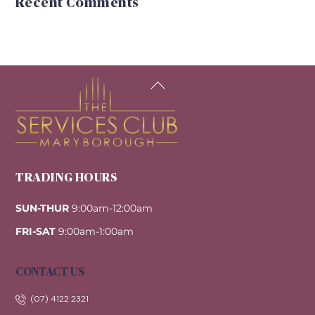
Recent Comments
Back
To
Top
TRADING HOURS
SUN-THUR
9:00am-12:00am
FRI-SAT
9:00am-1:00am
CONTACT US
(07) 4122 2321